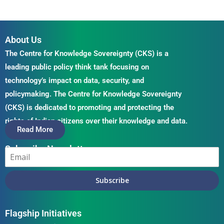
About Us
The Centre for Knowledge Sovereignty (CKS) is a
leading public policy think tank focusing on
technology’s impact on data, security, and
policymaking. The Centre for Knowledge Sovereignty
(CKS) is dedicated to promoting and protecting the
rights of Indian citizens over their knowledge and data.
Read More
Subscribe Newsletter
Subscribe
Flagship Initiatives