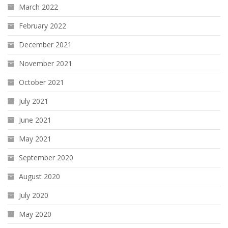
March 2022
February 2022
December 2021
November 2021
October 2021
July 2021
June 2021
May 2021
September 2020
August 2020
July 2020
May 2020