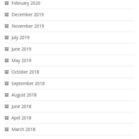
February 2020
December 2019
November 2019
July 2019
June 2019
May 2019
October 2018
September 2018
August 2018
June 2018
April 2018
March 2018