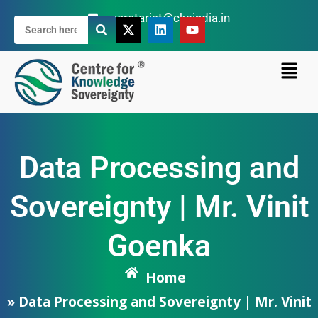
secretariat@cksindia.in
Data Processing and
Sovereignty | Mr. Vinit
Goenka
Home
» Data Processing and Sovereignty | Mr. Vinit