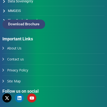
Data Sovereignty
MMGEIS
Thus Spake Generals
Download Brochure
Important Links
About Us
Contact us
Privacy Policy
Site Map
Follow us on social