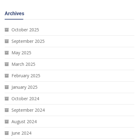
Archives
October 2025
September 2025
May 2025
March 2025
February 2025
January 2025
October 2024
September 2024
August 2024
June 2024