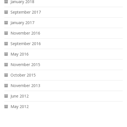
January 2018
September 2017
January 2017
November 2016
September 2016
May 2016
November 2015
October 2015
November 2013
June 2012
May 2012