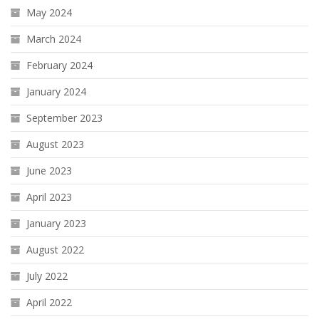
May 2024
March 2024
February 2024
January 2024
September 2023
August 2023
June 2023
April 2023
January 2023
August 2022
July 2022
April 2022