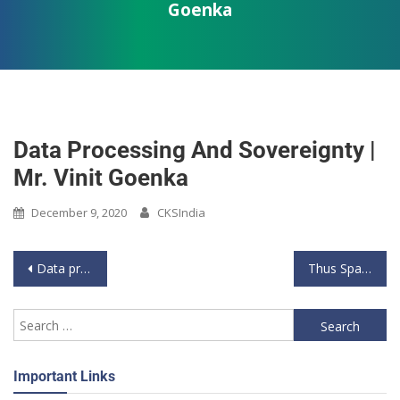
Goenka
Data Processing And Sovereignty |
Mr. Vinit Goenka
December 9, 2020
CKSIndia
Data privacy is a myth without data sovereignty- Vinit Goenka
Thus Spake General_Season 2_Air Vice Marshal_Arjun Subramanian_7 Nov 2021
Important Links