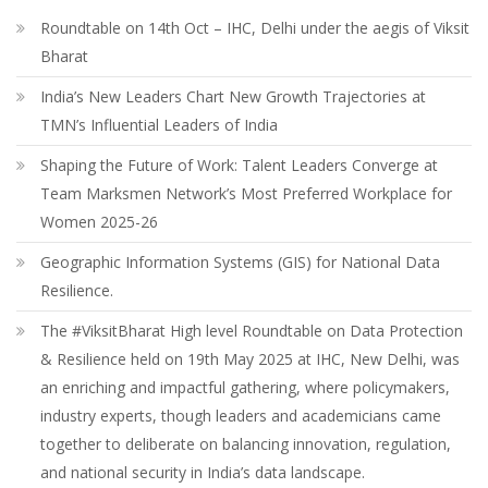
Roundtable on 14th Oct – IHC, Delhi under the aegis of Viksit
Bharat
India’s New Leaders Chart New Growth Trajectories at
TMN’s Influential Leaders of India
Shaping the Future of Work: Talent Leaders Converge at
Team Marksmen Network’s Most Preferred Workplace for
Women 2025-26
Geographic Information Systems (GIS) for National Data
Resilience.
The #ViksitBharat High level Roundtable on Data Protection
& Resilience held on 19th May 2025 at IHC, New Delhi, was
an enriching and impactful gathering, where policymakers,
industry experts, though leaders and academicians came
together to deliberate on balancing innovation, regulation,
and national security in India’s data landscape.