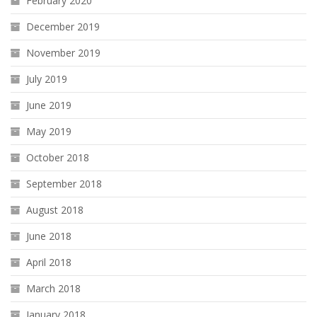
February 2020
December 2019
November 2019
July 2019
June 2019
May 2019
October 2018
September 2018
August 2018
June 2018
April 2018
March 2018
January 2018