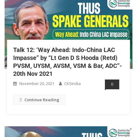
Talk 12: ‘Way Ahead: Indo-China LAC
Impasse” by “Lt Gen D S Hooda (Retd)
PVSM, UYSM, AVSM, VSM & Bar, ADC”-
20th Nov 2021
November 20, 2021
CKSIndia
0
Continue Reading