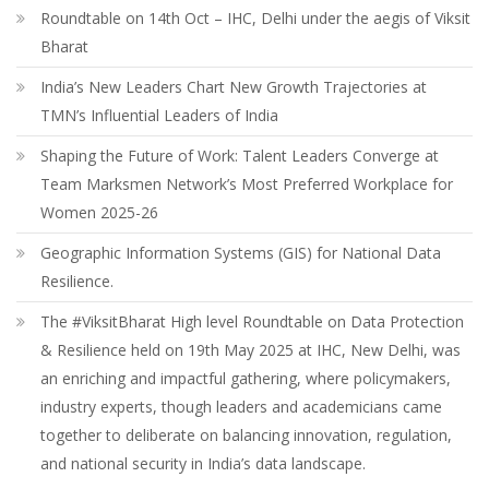
Roundtable on 14th Oct – IHC, Delhi under the aegis of Viksit
Bharat
India’s New Leaders Chart New Growth Trajectories at
TMN’s Influential Leaders of India
Shaping the Future of Work: Talent Leaders Converge at
Team Marksmen Network’s Most Preferred Workplace for
Women 2025-26
Geographic Information Systems (GIS) for National Data
Resilience.
The #ViksitBharat High level Roundtable on Data Protection
& Resilience held on 19th May 2025 at IHC, New Delhi, was
an enriching and impactful gathering, where policymakers,
industry experts, though leaders and academicians came
together to deliberate on balancing innovation, regulation,
and national security in India’s data landscape.