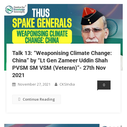
Talk 13: “Weaponising Climate Change:
China” by “Lt Gen Zameer Uddin Shah
PVSM SM VSM (Veteran)”- 27th Nov
2021
November 27, 2021
CKSIndia
0
Continue Reading