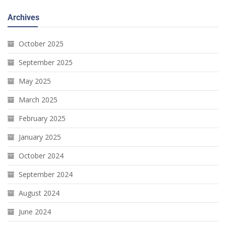
Archives
October 2025
September 2025
May 2025
March 2025
February 2025
January 2025
October 2024
September 2024
August 2024
June 2024