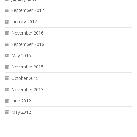
September 2017
January 2017
November 2016
September 2016
May 2016
November 2015
October 2015
November 2013
June 2012
May 2012