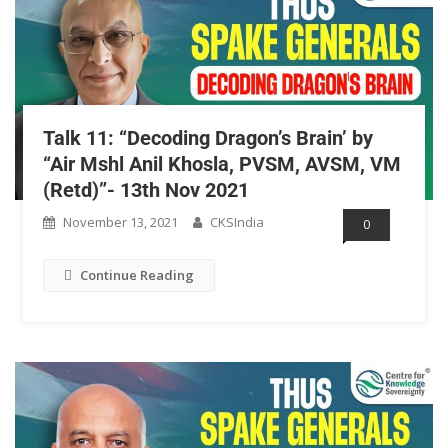
Talk 11: “Decoding Dragon’s Brain’ by
“Air Mshl Anil Khosla, PVSM, AVSM, VM
(Retd)”- 13th Nov 2021
November 13, 2021
CKSIndia
0
Continue Reading