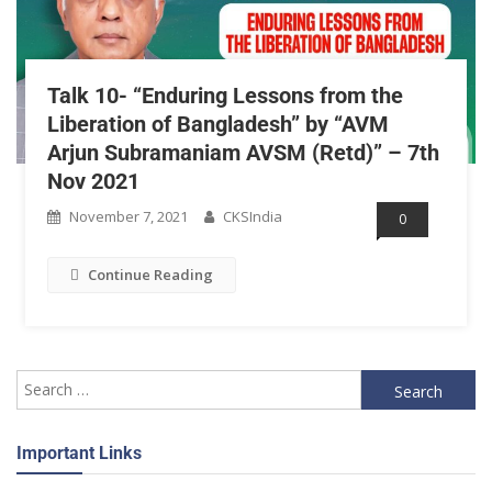
Talk 10- “Enduring Lessons from the
Liberation of Bangladesh” by “AVM
Arjun Subramaniam AVSM (Retd)” – 7th
Nov 2021
November 7, 2021
CKSIndia
0
Continue Reading
Important Links