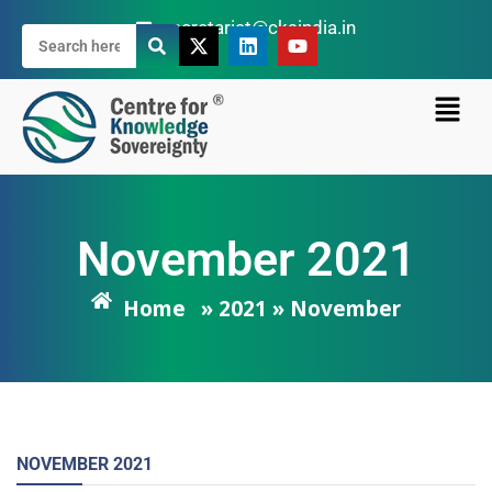
secretariat@cksindia.in
November 2021
Home
» 2021 » November
NOVEMBER
2021