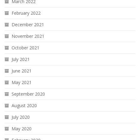
March 2022
February 2022
December 2021
November 2021
October 2021
July 2021
June 2021
May 2021
September 2020
August 2020
July 2020
May 2020