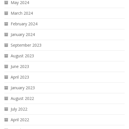
May 2024
March 2024
February 2024
January 2024
September 2023
August 2023
June 2023
April 2023
January 2023
August 2022
July 2022
April 2022