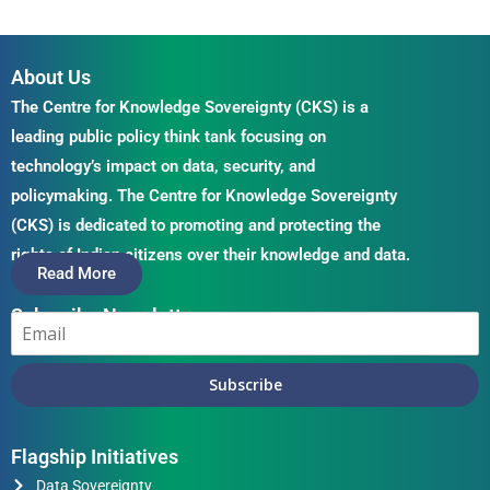
About Us
The Centre for Knowledge Sovereignty (CKS) is a
leading public policy think tank focusing on
technology’s impact on data, security, and
policymaking. The Centre for Knowledge Sovereignty
(CKS) is dedicated to promoting and protecting the
rights of Indian citizens over their knowledge and data.
Read More
Subscribe Newsletter
Subscribe
Flagship Initiatives
Data Sovereignty