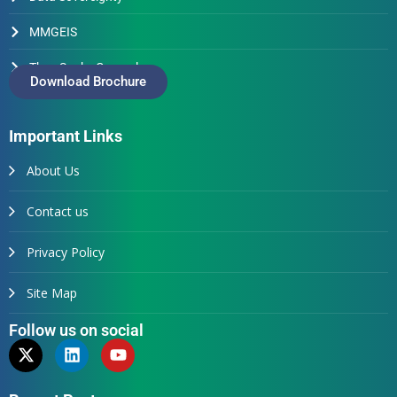
MMGEIS
Thus Spake Generals
Download Brochure
Important Links
About Us
Contact us
Privacy Policy
Site Map
Follow us on social