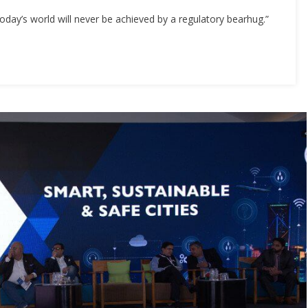
today’s world will never be achieved by a regulatory bearhug.”