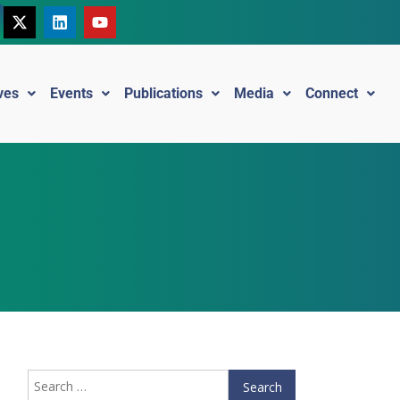
ives
Events
Publications
Media
Connect