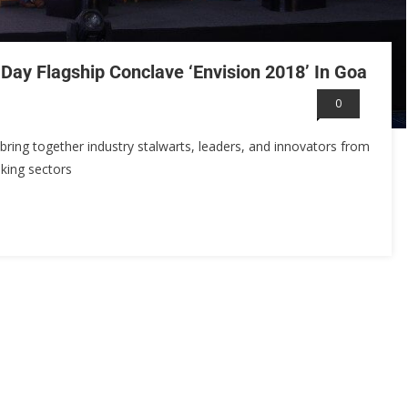
Day Flagship Conclave ‘Envision 2018’ In Goa
0
 bring together industry stalwarts, leaders, and innovators from
king sectors