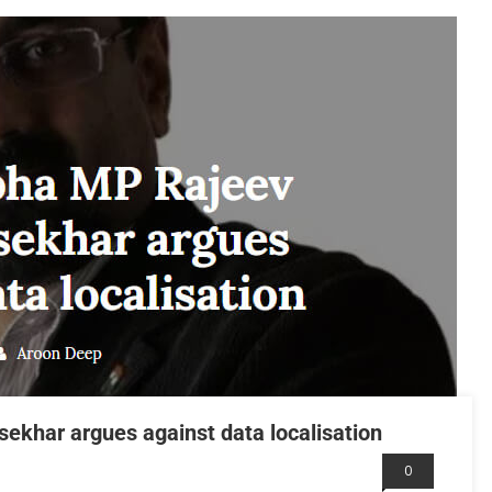
khar argues against data localisation
0