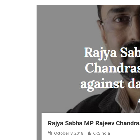
Rajya Sabha MP Rajeev Chandrase
October 8, 2018
CKSIndia