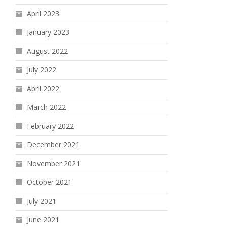
April 2023
January 2023
August 2022
July 2022
April 2022
March 2022
February 2022
December 2021
November 2021
October 2021
July 2021
June 2021