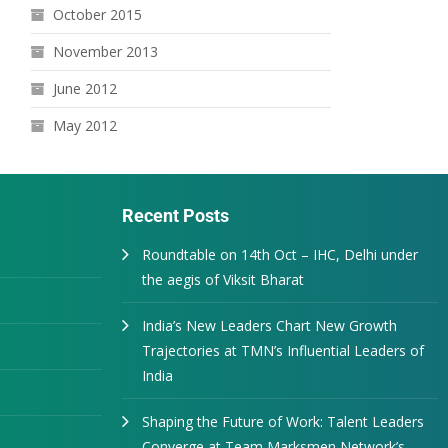
October 2015
November 2013
June 2012
May 2012
Recent Posts
Roundtable on 14th Oct – IHC, Delhi under
the aegis of Viksit Bharat
India’s New Leaders Chart New Growth
Trajectories at TMN’s Influential Leaders of
India
Shaping the Future of Work: Talent Leaders
Converge at Team Marksmen Network’s