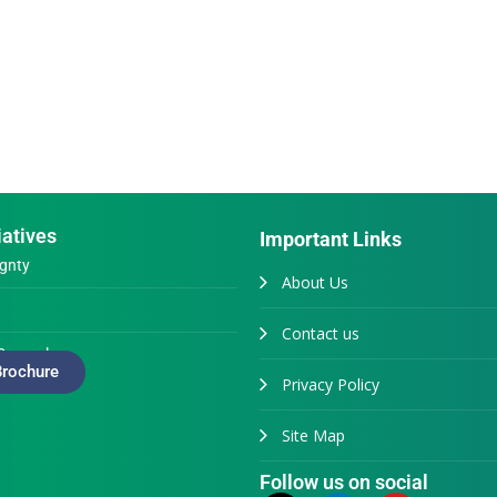
iatives
Important Links
gnty
About Us
Contact us
Generals
rochure
Privacy Policy
Site Map
Follow us on social