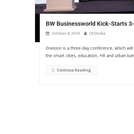
BW Businessworld Kick-Starts 3-
October 8, 2018
CKSIndia
Envision is a three-day conference, which will
the smart cities, education, HR and urban ban
Continue Reading