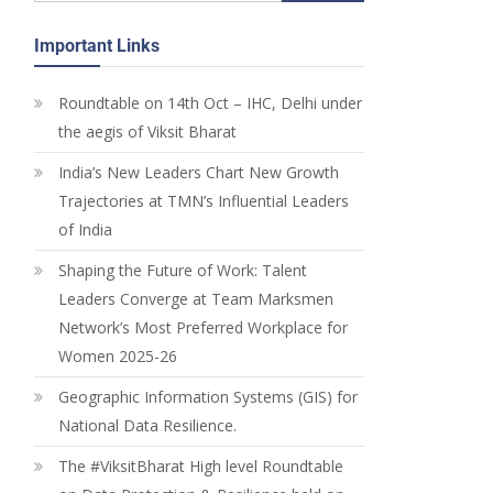
Important Links
Roundtable on 14th Oct – IHC, Delhi under
the aegis of Viksit Bharat
India’s New Leaders Chart New Growth
Trajectories at TMN’s Influential Leaders
of India
Shaping the Future of Work: Talent
Leaders Converge at Team Marksmen
Network’s Most Preferred Workplace for
Women 2025-26
Geographic Information Systems (GIS) for
National Data Resilience.
The #ViksitBharat High level Roundtable