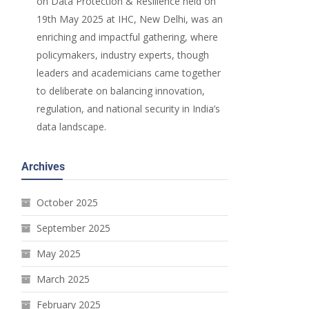
on Data Protection & Resilience held on
19th May 2025 at IHC, New Delhi, was an
enriching and impactful gathering, where
policymakers, industry experts, though
leaders and academicians came together
to deliberate on balancing innovation,
regulation, and national security in India’s
data landscape.
Archives
October 2025
September 2025
May 2025
March 2025
February 2025