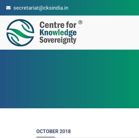
secretariat@cksindia.in
OCTOBER
2018