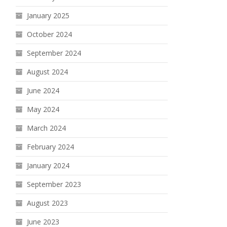
January 2025
October 2024
September 2024
August 2024
June 2024
May 2024
March 2024
February 2024
January 2024
September 2023
August 2023
June 2023