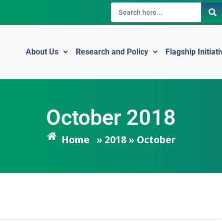
About Us
Research and Policy
Flagship Initiat
October 2018
Home
» 2018 » October