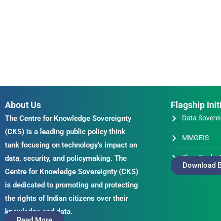
About Us
Flagship Init
The Centre for Knowledge Sovereignty
Data Soverei
(CKS) is a leading public policy think
MMGEIS
tank focusing on technology’s impact on
Thus Spake 
data, security, and policymaking. The
Download B
Centre for Knowledge Sovereignty (CKS)
is dedicated to promoting and protecting
the rights of Indian citizens over their
knowledge and data.
Read More