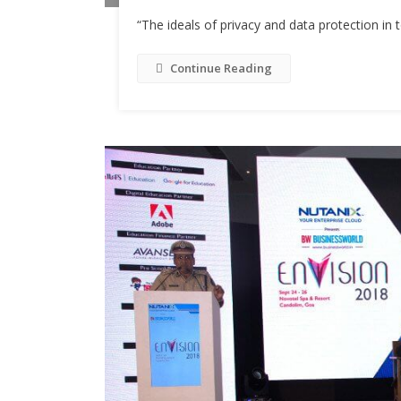
“The ideals of privacy and data protection in 
Continue Reading