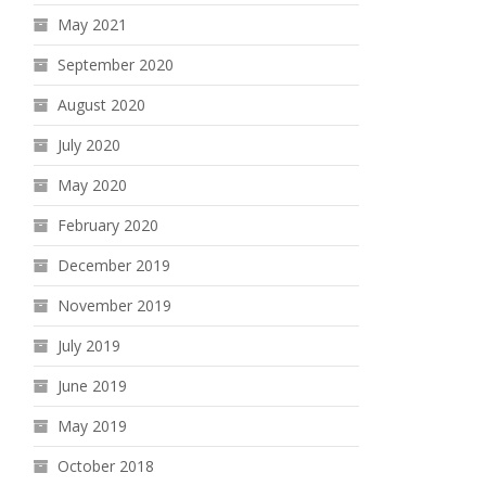
May 2021
September 2020
August 2020
July 2020
May 2020
February 2020
December 2019
November 2019
July 2019
June 2019
May 2019
October 2018