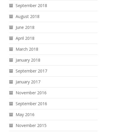
September 2018
August 2018
June 2018
April 2018
March 2018
January 2018
September 2017
January 2017
November 2016
September 2016
May 2016
November 2015