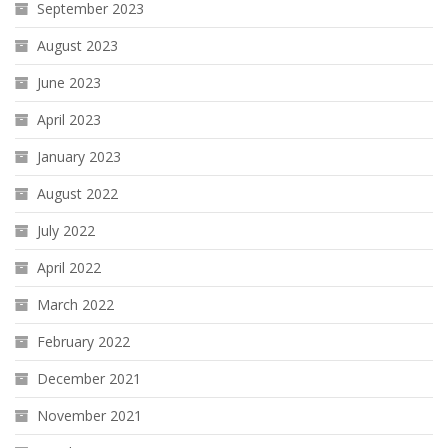
September 2023
August 2023
June 2023
April 2023
January 2023
August 2022
July 2022
April 2022
March 2022
February 2022
December 2021
November 2021