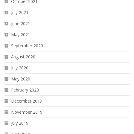
October 2021
July 2021
June 2021
May 2021
September 2020
August 2020
July 2020
May 2020
February 2020
December 2019
November 2019
July 2019