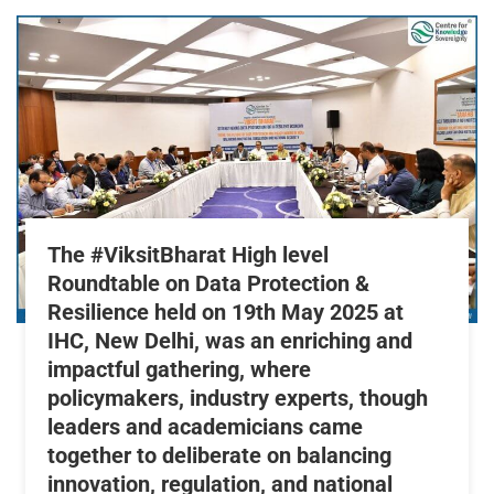
The #ViksitBharat High level
Roundtable on Data Protection &
Resilience held on 19th May 2025 at
IHC, New Delhi, was an enriching and
impactful gathering, where
policymakers, industry experts, though
leaders and academicians came
together to deliberate on balancing
innovation, regulation, and national