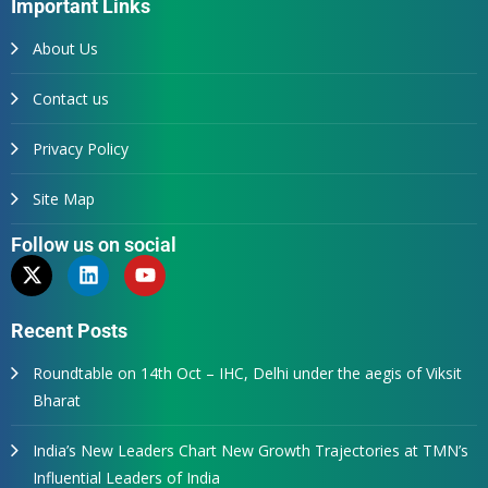
Important Links
About Us
Contact us
Privacy Policy
Site Map
Follow us on social
Recent Posts
Roundtable on 14th Oct – IHC, Delhi under the aegis of Viksit
Bharat
India’s New Leaders Chart New Growth Trajectories at TMN’s
Influential Leaders of India