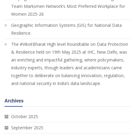
Team Marksmen Network’s Most Preferred Workplace for
Women 2025-26
Geographic Information Systems (GIS) for National Data
Resilience.
The #ViksitBharat High level Roundtable on Data Protection
& Resilience held on 19th May 2025 at IHC, New Delhi, was
an enriching and impactful gathering, where policymakers,
industry experts, though leaders and academicians came
together to deliberate on balancing innovation, regulation,
and national security in India’s data landscape.
Archives
October 2025
September 2025