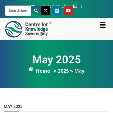
secretariat@cksindia.in
May 2025
Home
» 2025 » May
MAY
2025