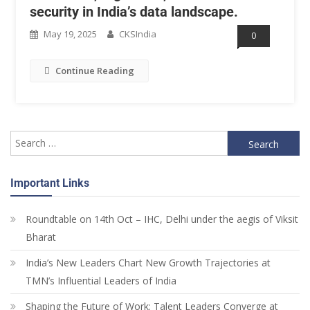
security in India’s data landscape.
May 19, 2025
CKSIndia
0
Continue Reading
Important Links
Roundtable on 14th Oct – IHC, Delhi under the aegis of Viksit
Bharat
India’s New Leaders Chart New Growth Trajectories at
TMN’s Influential Leaders of India
Shaping the Future of Work: Talent Leaders Converge at