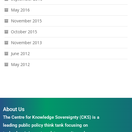
May 2016
November 2015
October 2015
November 2013
June 2012
May 2012
About Us
The Centre for Knowledge Sovereignty (CKS) is a
leading public policy think tank focusing on