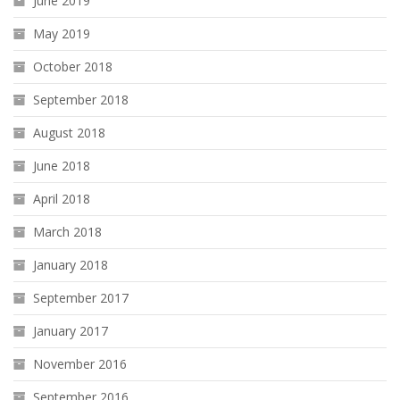
June 2019
May 2019
October 2018
September 2018
August 2018
June 2018
April 2018
March 2018
January 2018
September 2017
January 2017
November 2016
September 2016