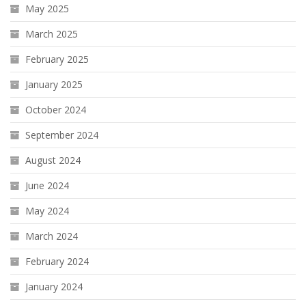
May 2025
March 2025
February 2025
January 2025
October 2024
September 2024
August 2024
June 2024
May 2024
March 2024
February 2024
January 2024