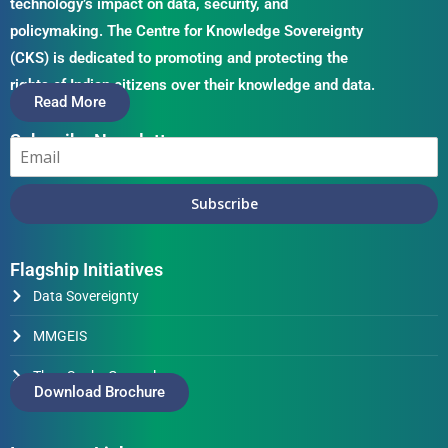
technology’s impact on data, security, and
policymaking. The Centre for Knowledge Sovereignty
(CKS) is dedicated to promoting and protecting the
rights of Indian citizens over their knowledge and data.
Read More
Subscribe Newsletter
Subscribe
Flagship Initiatives
Data Sovereignty
MMGEIS
Thus Spake Generals
Download Brochure