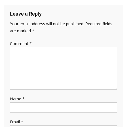
Leave a Reply
Your email address will not be published.
Required fields
are marked
*
Comment
*
Name
*
Email
*