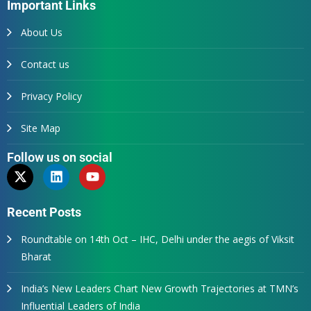
Important Links
About Us
Contact us
Privacy Policy
Site Map
Follow us on social
Recent Posts
Roundtable on 14th Oct – IHC, Delhi under the aegis of Viksit
Bharat
India’s New Leaders Chart New Growth Trajectories at TMN’s
Influential Leaders of India