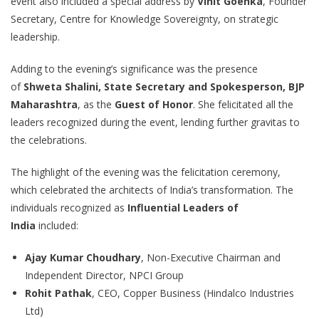
event also included a special address by
Vinit Goenka
, Founder
Secretary, Centre for Knowledge Sovereignty, on strategic
leadership.
Adding to the evening’s significance was the presence
of
Shweta Shalini, State Secretary and Spokesperson, BJP
Maharashtra
, as the
Guest of Honor
. She felicitated all the
leaders recognized during the event, lending further gravitas to
the celebrations.
The highlight of the evening was the felicitation ceremony,
which celebrated the architects of India’s transformation. The
individuals recognized as
Influential Leaders of
India
included:
Ajay Kumar Choudhary
, Non-Executive Chairman and
Independent Director, NPCI Group
Rohit Pathak
, CEO, Copper Business (Hindalco Industries
Ltd)