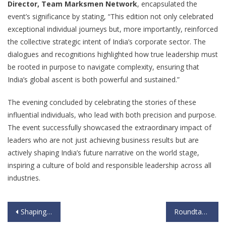
Director, Team Marksmen Network
, encapsulated the
event’s significance by stating, “This edition not only celebrated
exceptional individual journeys but, more importantly, reinforced
the collective strategic intent of India’s corporate sector. The
dialogues and recognitions highlighted how true leadership must
be rooted in purpose to navigate complexity, ensuring that
India’s global ascent is both powerful and sustained.”
The evening concluded by celebrating the stories of these
influential individuals, who lead with both precision and purpose.
The event successfully showcased the extraordinary impact of
leaders who are not just achieving business results but are
actively shaping India’s future narrative on the world stage,
inspiring a culture of bold and responsible leadership across all
industries.
Shaping the Future of Work: Talent Leaders Converge at Team Marksmen Network’s Most Preferred Workplace for Women 2025-26
Roundtable on 14th Oct – IHC, Delhi under the aegis of Viksit Bharat