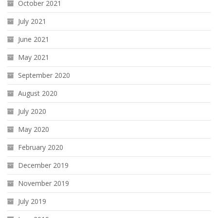
October 2021
July 2021
June 2021
May 2021
September 2020
August 2020
July 2020
May 2020
February 2020
December 2019
November 2019
July 2019