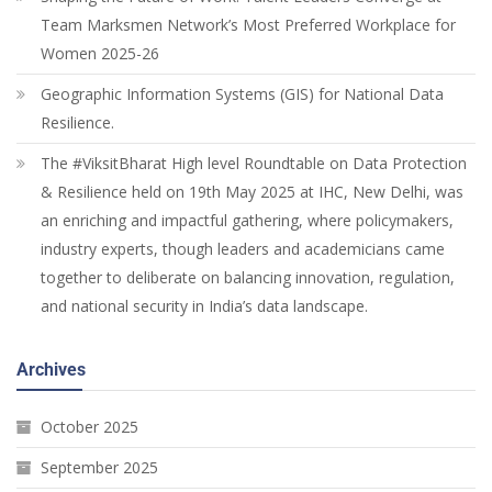
Team Marksmen Network’s Most Preferred Workplace for
Women 2025-26
Geographic Information Systems (GIS) for National Data
Resilience.
The #ViksitBharat High level Roundtable on Data Protection
& Resilience held on 19th May 2025 at IHC, New Delhi, was
an enriching and impactful gathering, where policymakers,
industry experts, though leaders and academicians came
together to deliberate on balancing innovation, regulation,
and national security in India’s data landscape.
Archives
October 2025
September 2025