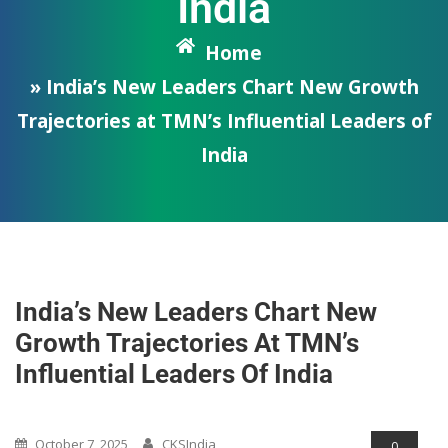
India
Home
» India’s New Leaders Chart New Growth
Trajectories at TMN’s Influential Leaders of
India
India’s New Leaders Chart New
Growth Trajectories At TMN’s
Influential Leaders Of India
Opinions/Blog/Articles
October 7, 2025
CKSIndia
0