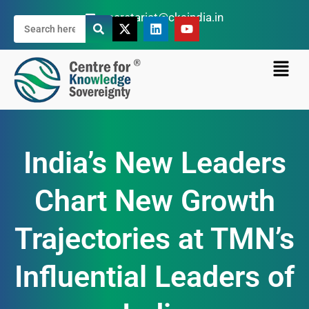
secretariat@cksindia.in
India’s New Leaders
Chart New Growth
Trajectories at TMN’s
Influential Leaders of