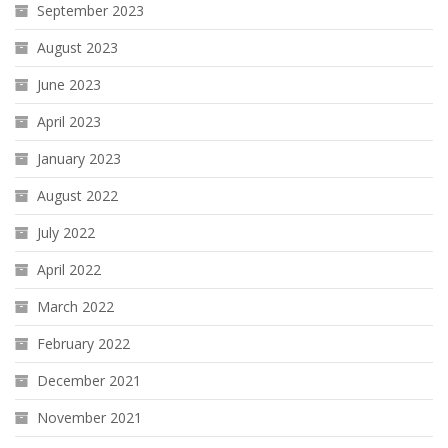
September 2023
August 2023
June 2023
April 2023
January 2023
August 2022
July 2022
April 2022
March 2022
February 2022
December 2021
November 2021