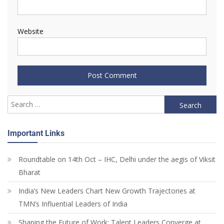
Website
Important Links
Roundtable on 14th Oct – IHC, Delhi under the aegis of Viksit
Bharat
India’s New Leaders Chart New Growth Trajectories at
TMN’s Influential Leaders of India
Shaping the Future of Work: Talent Leaders Converge at