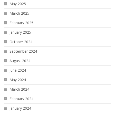
May 2025
March 2025
February 2025
January 2025
October 2024
September 2024
August 2024
June 2024
May 2024
March 2024
February 2024
January 2024