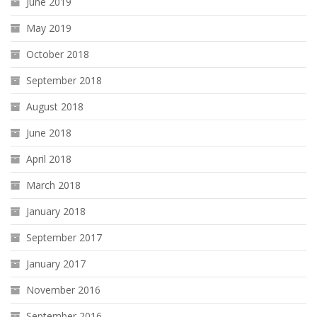
June 2019
May 2019
October 2018
September 2018
August 2018
June 2018
April 2018
March 2018
January 2018
September 2017
January 2017
November 2016
September 2016