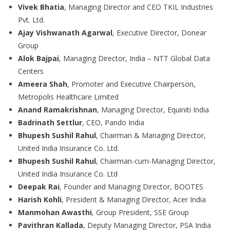
Vivek Bhatia
, Managing Director and CEO TKIL Industries
Pvt. Ltd.
Ajay Vishwanath Agarwal
, Executive Director, Donear
Group
Alok Bajpai
, Managing Director, India – NTT Global Data
Centers
Ameera Shah
, Promoter and Executive Chairperson,
Metropolis Healthcare Limited
Anand Ramakrishnan
, Managing Director, Equiniti India
Badrinath Settlur
, CEO, Pando India
Bhupesh Sushil Rahul
, Chairman & Managing Director,
United India Insurance Co. Ltd.
Bhupesh Sushil Rahul
, Chairman-cum-Managing Director,
United India Insurance Co. Ltd
Deepak Rai
, Founder and Managing Director, BOOTES
Harish Kohli
, President & Managing Director, Acer India
Manmohan Awasthi
, Group President, SSE Group
Pavithran Kallada
, Deputy Managing Director, PSA India