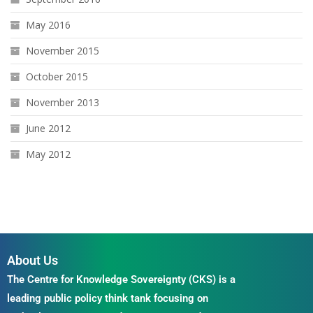
May 2016
November 2015
October 2015
November 2013
June 2012
May 2012
About Us
The Centre for Knowledge Sovereignty (CKS) is a
leading public policy think tank focusing on