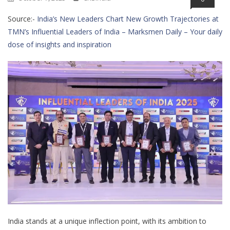
Source:-
India’s New Leaders Chart New Growth Trajectories at
TMN’s Influential Leaders of India – Marksmen Daily – Your daily
dose of insights and inspiration
India stands at a unique inflection point, with its ambition to