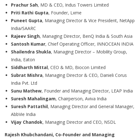
Prachur Sah
, MD & CEO, Indus Towers Limited
Priti Rathi Gupta
, Founder, Lxme
Puneet Gupta
, Managing Director & Vice President, NetApp
India/SAARC
Rajeev Singh
, Managing Director, BenQ India & South Asia
Santosh Kumar
, Chief Operating Officer, INNOCEAN INDIA
Shailendra Shukla
, Managing Director – Mobility Group,
India, Eaton
Siddharth Mittal
, CEO & MD, Biocon Limited
Subrat Mishra
, Managing Director & CEO, Danieli Corus
India Pvt. Ltd
Sunu Mathew
, Founder and Managing Director, LEAP India
Suresh Mahalingam
, Chairperson, Aviva India
Suresh Pattathil
, Managing Director and General Manager,
AbbVie India
Vijay Chandok
, Managing Director and CEO, NSDL
Rajesh Khubchandani, Co-Founder and Managing