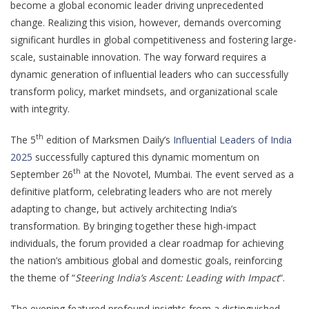
become a global economic leader driving unprecedented
change. Realizing this vision, however, demands overcoming
significant hurdles in global competitiveness and fostering large-
scale, sustainable innovation. The way forward requires a
dynamic generation of influential leaders who can successfully
transform policy, market mindsets, and organizational scale
with integrity.
th
The 5
edition of Marksmen Daily’s
Influential Leaders of India
2025
successfully captured this dynamic momentum on
th
September 26
at the Novotel, Mumbai. The event served as a
definitive platform, celebrating leaders who are not merely
adapting to change, but actively architecting India’s
transformation. By bringing together these high-impact
individuals, the forum provided a clear roadmap for achieving
the nation’s ambitious global and domestic goals, reinforcing
the theme of “
Steering India’s Ascent: Leading with Impact
“.
The evening featured profound insights from a distinguished