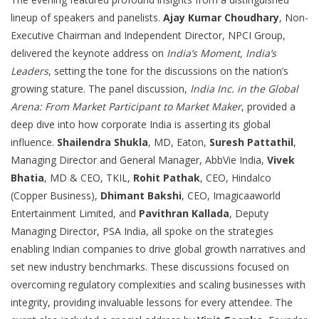
lineup of speakers and panelists.
Ajay Kumar Choudhary
, Non-
Executive Chairman and Independent Director, NPCI Group,
delivered the keynote address on
India’s Moment, India’s
Leaders
, setting the tone for the discussions on the nation’s
growing stature. The panel discussion,
India Inc. in the Global
Arena: From Market Participant to Market Maker
, provided a
deep dive into how corporate India is asserting its global
influence.
Shailendra Shukla
, MD, Eaton,
Suresh Pattathil
,
Managing Director and General Manager, AbbVie India,
Vivek
Bhatia
, MD & CEO, TKIL,
Rohit Pathak
, CEO, Hindalco
(Copper Business),
Dhimant Bakshi
, CEO, Imagicaaworld
Entertainment Limited, and
Pavithran Kallada
, Deputy
Managing Director, PSA India, all spoke on the strategies
enabling Indian companies to drive global growth narratives and
set new industry benchmarks. These discussions focused on
overcoming regulatory complexities and scaling businesses with
integrity, providing invaluable lessons for every attendee. The