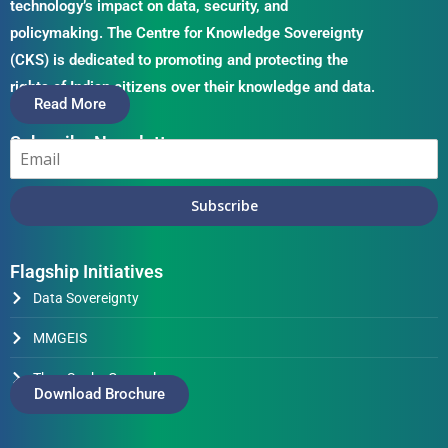
technology’s impact on data, security, and
policymaking. The Centre for Knowledge Sovereignty
(CKS) is dedicated to promoting and protecting the
rights of Indian citizens over their knowledge and data.
Read More
Subscribe Newsletter
Subscribe
Flagship Initiatives
Data Sovereignty
MMGEIS
Thus Spake Generals
Download Brochure