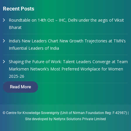
Recent Posts
Roundtable on 14th Oct – IHC, Delhi under the aegis of Viksit
Bharat
India’s New Leaders Chart New Growth Trajectories at TMN’s
Influential Leaders of India
Shaping the Future of Work: Talent Leaders Converge at Team
Marksmen Network’s Most Preferred Workplace for Women
2025-26
Read More
© Centre for Knowledge Sovereignty (Unit of Nirman Foundation Reg: F-42987)
|
Site developed by
Netlynx Solutions Private Limited