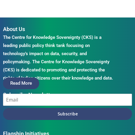
About Us
The Centre for Knowledge Sovereignty (CKS) is a
leading public policy think tank focusing on
technology’s impact on data, security, and
policymaking. The Centre for Knowledge Sovereignty
(CKS) is dedicated to promoting and protecting the
rights of Indian citizens over their knowledge and data.
Read More
Subscribe Newsletter
Subscribe
Flagship Initiatives