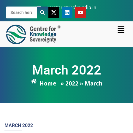
secretariat@cksindia.in
March 2022
Home
» 2022 » March
MARCH
2022