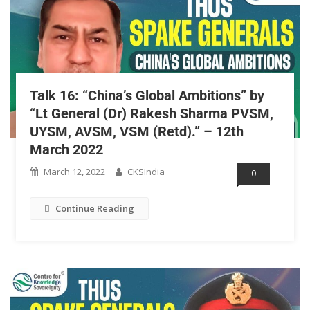
Talk 16: “China’s Global Ambitions” by
“Lt General (Dr) Rakesh Sharma PVSM,
UYSM, AVSM, VSM (Retd).” – 12th
March 2022
March 12, 2022
CKSIndia
0
Continue Reading