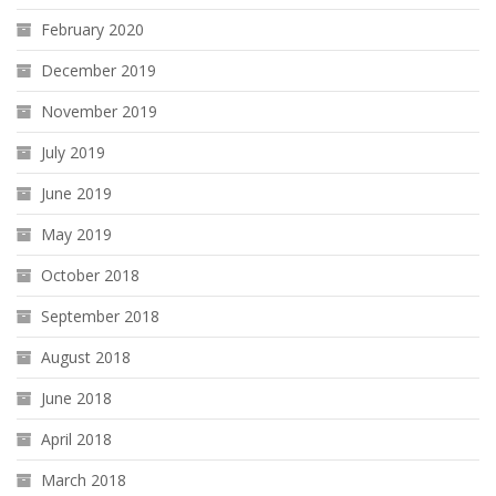
February 2020
December 2019
November 2019
July 2019
June 2019
May 2019
October 2018
September 2018
August 2018
June 2018
April 2018
March 2018