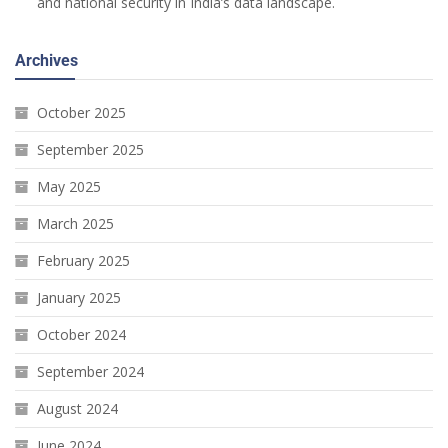
and national security in India’s data landscape.
Archives
October 2025
September 2025
May 2025
March 2025
February 2025
January 2025
October 2024
September 2024
August 2024
June 2024