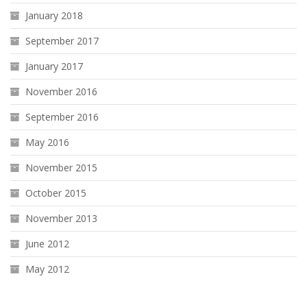
January 2018
September 2017
January 2017
November 2016
September 2016
May 2016
November 2015
October 2015
November 2013
June 2012
May 2012