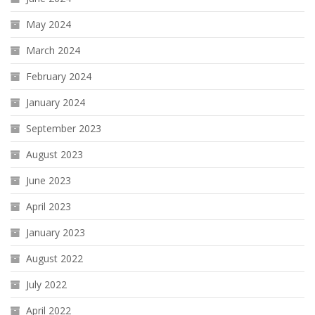
May 2024
March 2024
February 2024
January 2024
September 2023
August 2023
June 2023
April 2023
January 2023
August 2022
July 2022
April 2022