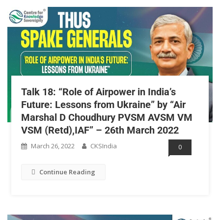
Talk 18: “Role of Airpower in India’s
Future: Lessons from Ukraine” by “Air
Marshal D Choudhury PVSM AVSM VM
VSM (Retd),IAF” – 26th March 2022
March 26, 2022
CKSIndia
0
Continue Reading