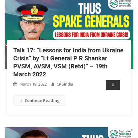
Talk 17: “Lessons for India from Ukraine
Crisis” by “Lt General P R Shankar
PVSM, AVSM, VSM (Retd)” – 19th
March 2022
March 19, 2022
CKSIndia
0
Continue Reading