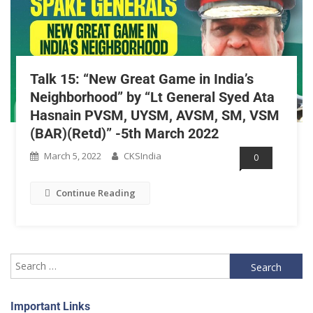
Talk 15: “New Great Game in India’s
Neighborhood” by “Lt General Syed Ata
Hasnain PVSM, UYSM, AVSM, SM, VSM
(BAR)(Retd)” -5th March 2022
March 5, 2022
CKSIndia
0
Continue Reading
Important Links