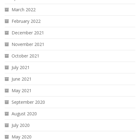
March 2022
February 2022
December 2021
November 2021
October 2021
July 2021
June 2021
May 2021
September 2020
August 2020
July 2020
May 2020