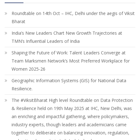
Roundtable on 14th Oct – IHC, Delhi under the aegis of Viksit
Bharat
India’s New Leaders Chart New Growth Trajectories at
TMN’s Influential Leaders of India
Shaping the Future of Work: Talent Leaders Converge at
Team Marksmen Network’s Most Preferred Workplace for
Women 2025-26
Geographic Information Systems (GIS) for National Data
Resilience.
The #ViksitBharat High level Roundtable on Data Protection
& Resilience held on 19th May 2025 at IHC, New Delhi, was
an enriching and impactful gathering, where policymakers,
industry experts, though leaders and academicians came
together to deliberate on balancing innovation, regulation,