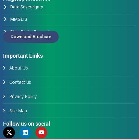
Data Sovereignty
MMGEIS
Thus Spake Generals
Download Brochure
Important Links
About Us
Contact us
Privacy Policy
Site Map
Follow us on social