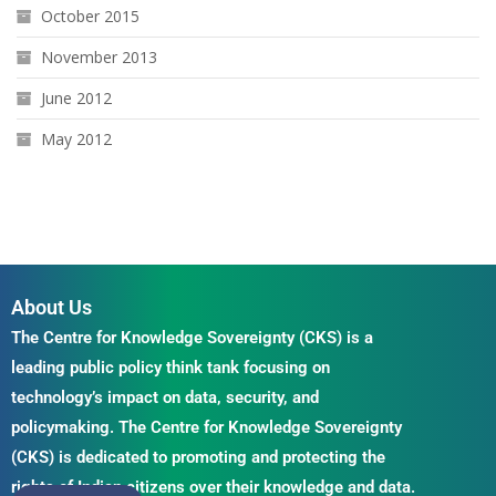
October 2015
November 2013
June 2012
May 2012
About Us
The Centre for Knowledge Sovereignty (CKS) is a
leading public policy think tank focusing on
technology’s impact on data, security, and
policymaking. The Centre for Knowledge Sovereignty
(CKS) is dedicated to promoting and protecting the
rights of Indian citizens over their knowledge and data.