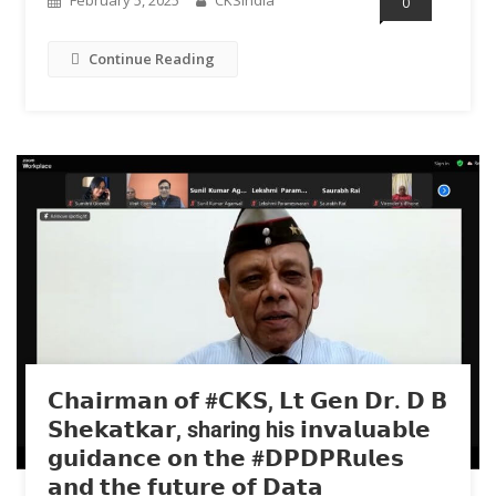
0
Continue Reading
𝗖𝗵𝗮𝗶𝗿𝗺𝗮𝗻 𝗼𝗳 #𝗖𝗞𝗦, 𝗟𝘁 𝗚𝗲𝗻 𝗗𝗿. 𝗗 𝗕
𝗦𝗵𝗲𝗸𝗮𝘁𝗸𝗮𝗿, sharing his 𝗶𝗻𝘃𝗮𝗹𝘂𝗮𝗯𝗹𝗲
𝗴𝘂𝗶𝗱𝗮𝗻𝗰𝗲 𝗼𝗻 𝘁𝗵𝗲 #𝗗𝗣𝗗𝗣𝗥𝘂𝗹𝗲𝘀
𝗮𝗻𝗱 𝘁𝗵𝗲 𝗳𝘂𝘁𝘂𝗿𝗲 𝗼𝗳 𝗗𝗮𝘁𝗮