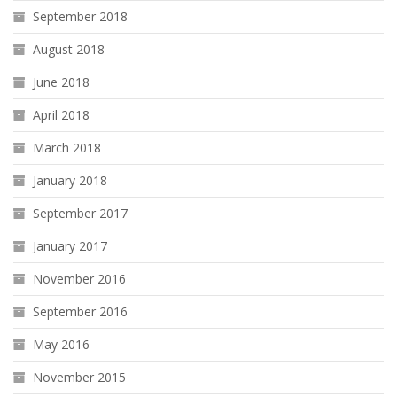
September 2018
August 2018
June 2018
April 2018
March 2018
January 2018
September 2017
January 2017
November 2016
September 2016
May 2016
November 2015