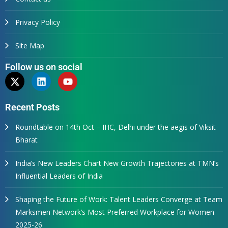
Privacy Policy
Site Map
Follow us on social
Recent Posts
Roundtable on 14th Oct – IHC, Delhi under the aegis of Viksit
Bharat
India’s New Leaders Chart New Growth Trajectories at TMN’s
Influential Leaders of India
Shaping the Future of Work: Talent Leaders Converge at Team
Marksmen Network’s Most Preferred Workplace for Women
2025-26