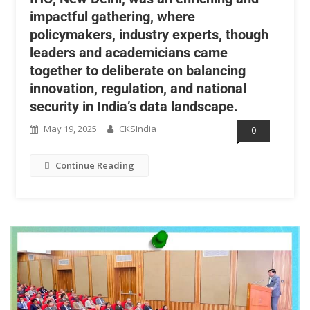
impactful gathering, where
policymakers, industry experts, though
leaders and academicians came
together to deliberate on balancing
innovation, regulation, and national
security in India’s data landscape.
May 19, 2025
CKSIndia
0
Continue Reading