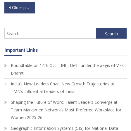
Older posts
Important Links
Roundtable on 14th Oct – IHC, Delhi under the aegis of Viksit
Bharat
India’s New Leaders Chart New Growth Trajectories at
TMN’s Influential Leaders of India
Shaping the Future of Work: Talent Leaders Converge at
Team Marksmen Network’s Most Preferred Workplace for
Women 2025-26
Geographic Information Systems (GIS) for National Data