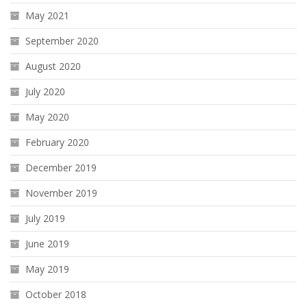
May 2021
September 2020
August 2020
July 2020
May 2020
February 2020
December 2019
November 2019
July 2019
June 2019
May 2019
October 2018