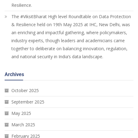
Resilience.
The #ViksitBharat High level Roundtable on Data Protection
& Resilience held on 19th May 2025 at IHC, New Delhi, was
an enriching and impactful gathering, where policymakers,
industry experts, though leaders and academicians came
together to deliberate on balancing innovation, regulation,
and national security in India’s data landscape.
Archives
October 2025
September 2025
May 2025
March 2025
February 2025