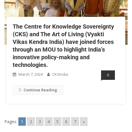
The Centre for Knowledge Sovereignty
(CKS) and The Art of Living (Vyakti
Vikas Kendra India) have joined forces
through an MOU to highlight India’s
innovative policy-making and
technologies.
March 7, 2024
CKSIndia
0
Continue Reading
Pages:
1
2
3
4
5
6
7
»