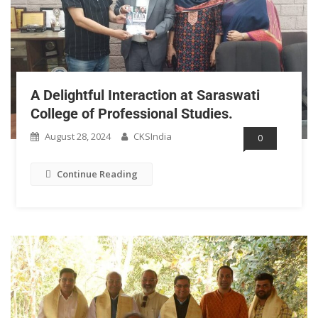
A Delightful Interaction at Saraswati
College of Professional Studies.
August 28, 2024
CKSIndia
0
Continue Reading