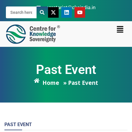
secretariat@cksindia.in
Past Event
Home
» Past Event
PAST EVENT