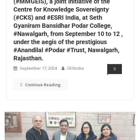
(#MMGEIS), a joint initiative of the
Centre for Knowledge Sovereignty
(#CKS) and #ESRI India, at Seth
Gyaniram Bansidhar Podar College,
#Nawalgarh, from September 10 to 12 ,
under the aegis of the prestigious
#Anandilal #Podar #Trust, Nawalgarh,
Rajasthan.
September 17, 2024
CKSIndia
0
Continue Reading