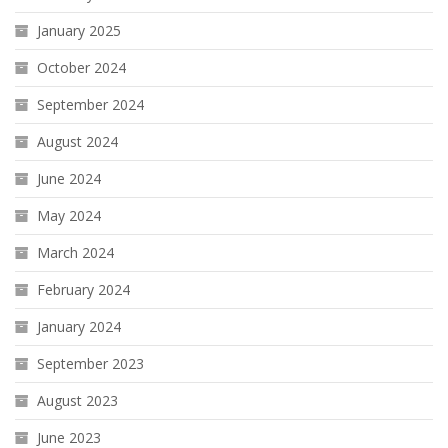
January 2025
October 2024
September 2024
August 2024
June 2024
May 2024
March 2024
February 2024
January 2024
September 2023
August 2023
June 2023