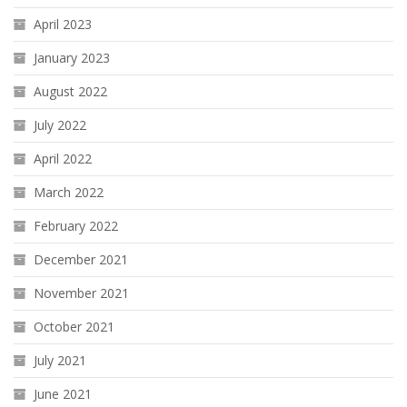
April 2023
January 2023
August 2022
July 2022
April 2022
March 2022
February 2022
December 2021
November 2021
October 2021
July 2021
June 2021