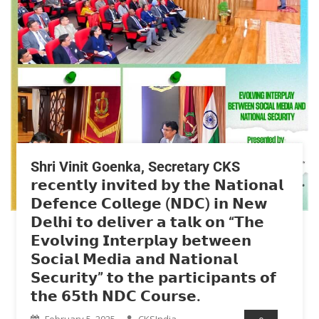
Shri Vinit Goenka, Secretary CKS
𝗿𝗲𝗰𝗲𝗻𝘁𝗹𝘆 𝗶𝗻𝘃𝗶𝘁𝗲𝗱 𝗯𝘆 𝘁𝗵𝗲 𝗡𝗮𝘁𝗶𝗼𝗻𝗮𝗹
𝗗𝗲𝗳𝗲𝗻𝗰𝗲 𝗖𝗼𝗹𝗹𝗲𝗴𝗲 (𝗡𝗗𝗖) 𝗶𝗻 𝗡𝗲𝘄
𝗗𝗲𝗹𝗵𝗶 𝘁𝗼 𝗱𝗲𝗹𝗶𝘃𝗲𝗿 𝗮 𝘁𝗮𝗹𝗸 𝗼𝗻 “𝗧𝗵𝗲
𝗘𝘃𝗼𝗹𝘃𝗶𝗻𝗴 𝗜𝗻𝘁𝗲𝗿𝗽𝗹𝗮𝘆 𝗯𝗲𝘁𝘄𝗲𝗲𝗻
𝗦𝗼𝗰𝗶𝗮𝗹 𝗠𝗲𝗱𝗶𝗮 𝗮𝗻𝗱 𝗡𝗮𝘁𝗶𝗼𝗻𝗮𝗹
𝗦𝗲𝗰𝘂𝗿𝗶𝘁𝘆” 𝘁𝗼 𝘁𝗵𝗲 𝗽𝗮𝗿𝘁𝗶𝗰𝗶𝗽𝗮𝗻𝘁𝘀 𝗼𝗳
𝘁𝗵𝗲 𝟲𝟱𝘁𝗵 𝗡𝗗𝗖 𝗖𝗼𝘂𝗿𝘀𝗲.
February 5, 2025
CKSIndia