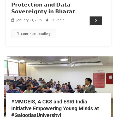
𝗣𝗿𝗼𝘁𝗲𝗰𝘁𝗶𝗼𝗻 𝗮𝗻𝗱 𝗗𝗮𝘁𝗮
𝗦𝗼𝘃𝗲𝗿𝗲𝗶𝗴𝗻𝘁𝘆 𝗶𝗻 𝗕𝗵𝗮𝗿𝗮𝘁.
January 21, 2025
CKSIndia
0
Continue Reading
#MMGEIS, A CKS and ESRI India
Initiative Empowering Young Minds at
#GalgotiasUniversity!