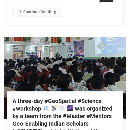
Continue Reading
A three-day #GeoSpatial #Science
#workshop
was organized
by a team from the #Master #Mentors
Geo-Enabling Indian Scholars