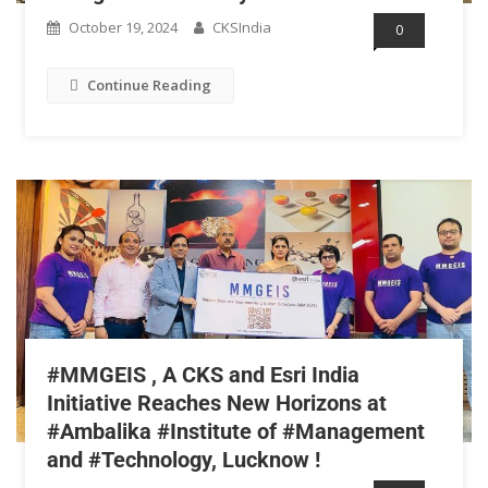
October 19, 2024
CKSIndia
0
Continue Reading
#MMGEIS , A CKS and Esri India
Initiative Reaches New Horizons at
#Ambalika #Institute of #Management
and #Technology, Lucknow !