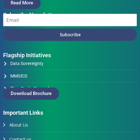
Read More
Subscribe Newsletter
Subscribe
Flagship Initiatives
Data Sovereignty
MMGEIS
Thus Spake Generals
Download Brochure
Important Links
About Us
Contact us