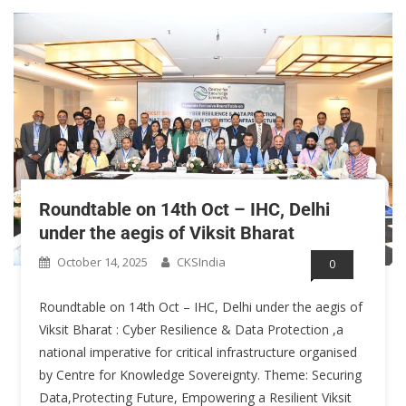
Roundtable on 14th Oct – IHC, Delhi
under the aegis of Viksit Bharat
October 14, 2025
CKSIndia
0
Roundtable on 14th Oct – IHC, Delhi under the aegis of
Viksit Bharat : Cyber Resilience & Data Protection ,a
national imperative for critical infrastructure organised
by Centre for Knowledge Sovereignty. Theme: Securing
Data,Protecting Future, Empowering a Resilient Viksit