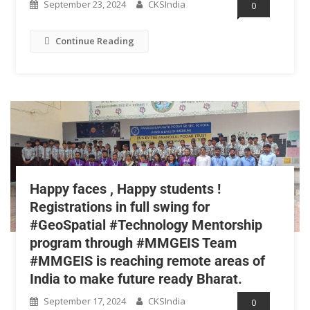
September 23, 2024
CKSIndia
0
Continue Reading
Happy faces , Happy students !
Registrations in full swing for
#GeoSpatial #Technology Mentorship
program through #MMGEIS Team
#MMGEIS is reaching remote areas of
India to make future ready Bharat.
September 17, 2024
CKSIndia
0