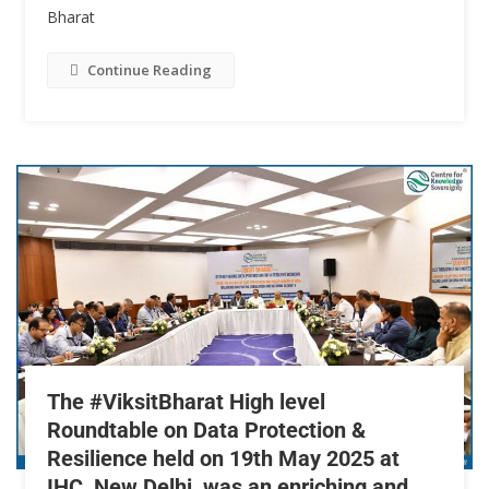
Bharat
Continue Reading
The #ViksitBharat High level
Roundtable on Data Protection &
Resilience held on 19th May 2025 at
IHC, New Delhi, was an enriching and