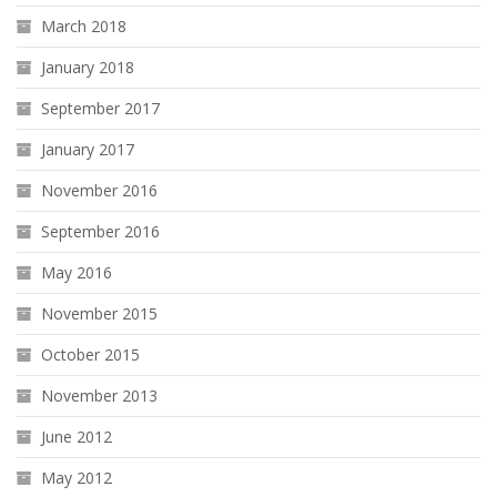
March 2018
January 2018
September 2017
January 2017
November 2016
September 2016
May 2016
November 2015
October 2015
November 2013
June 2012
May 2012