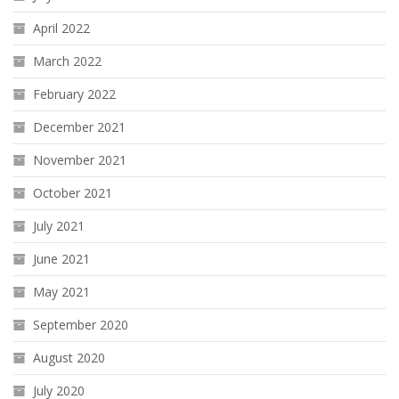
April 2022
March 2022
February 2022
December 2021
November 2021
October 2021
July 2021
June 2021
May 2021
September 2020
August 2020
July 2020