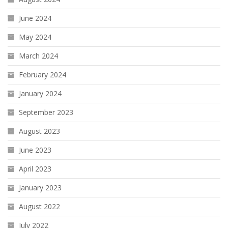
June 2024
May 2024
March 2024
February 2024
January 2024
September 2023
August 2023
June 2023
April 2023
January 2023
August 2022
July 2022