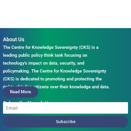
About Us
The Centre for Knowledge Sovereignty (CKS) is a
leading public policy think tank focusing on
technology’s impact on data, security, and
policymaking. The Centre for Knowledge Sovereignty
(CKS) is dedicated to promoting and protecting the
rights of Indian citizens over their knowledge and data.
Read More
Subscribe Newsletter
Subscribe