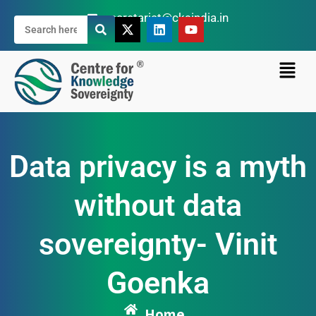
secretariat@cksindia.in
Data privacy is a myth
without data
sovereignty- Vinit
Goenka
Home