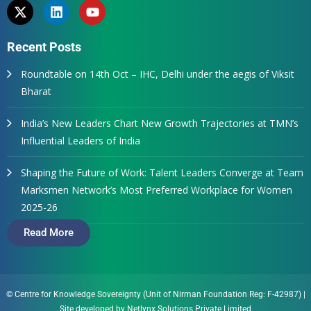
Recent Posts
Roundtable on 14th Oct – IHC, Delhi under the aegis of Viksit
Bharat
India’s New Leaders Chart New Growth Trajectories at TMN’s
Influential Leaders of India
Shaping the Future of Work: Talent Leaders Converge at Team
Marksmen Network’s Most Preferred Workplace for Women
2025-26
Read More
© Centre for Knowledge Sovereignty (Unit of Nirman Foundation Reg: F-42987)
|
Site developed by
Netlynx Solutions Private Limited