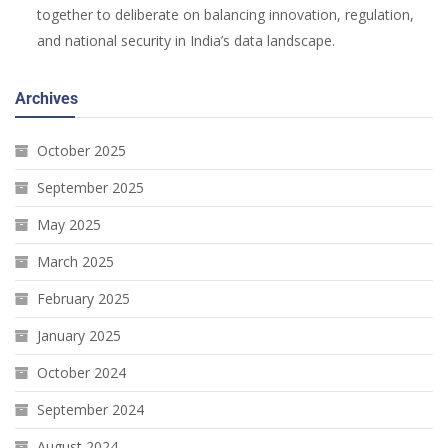
together to deliberate on balancing innovation, regulation,
and national security in India’s data landscape.
Archives
October 2025
September 2025
May 2025
March 2025
February 2025
January 2025
October 2024
September 2024
August 2024