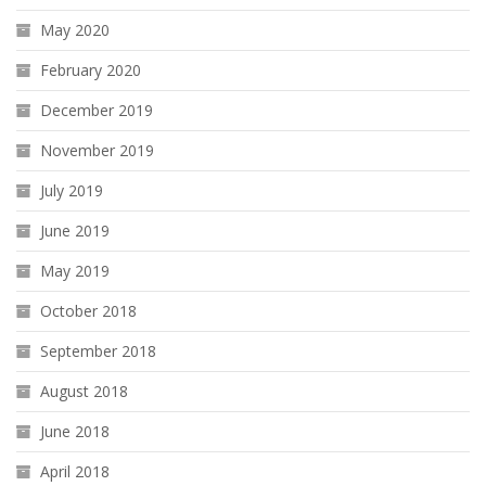
May 2020
February 2020
December 2019
November 2019
July 2019
June 2019
May 2019
October 2018
September 2018
August 2018
June 2018
April 2018