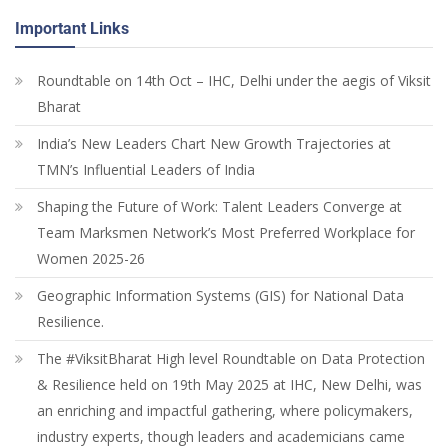
Important Links
Roundtable on 14th Oct – IHC, Delhi under the aegis of Viksit
Bharat
India’s New Leaders Chart New Growth Trajectories at
TMN’s Influential Leaders of India
Shaping the Future of Work: Talent Leaders Converge at
Team Marksmen Network’s Most Preferred Workplace for
Women 2025-26
Geographic Information Systems (GIS) for National Data
Resilience.
The #ViksitBharat High level Roundtable on Data Protection
& Resilience held on 19th May 2025 at IHC, New Delhi, was
an enriching and impactful gathering, where policymakers,
industry experts, though leaders and academicians came