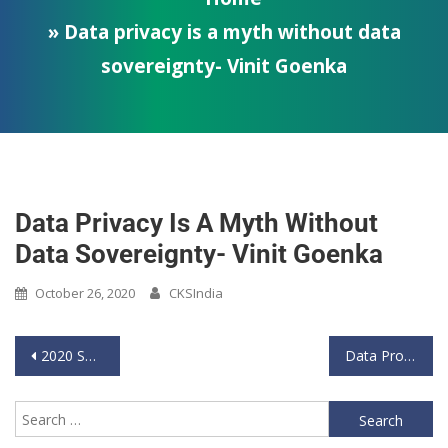
» Data privacy is a myth without data
sovereignty- Vinit Goenka
Data Privacy Is A Myth Without
Data Sovereignty- Vinit Goenka
October 26, 2020
CKSIndia
2020 Sept 11 _Thus Spake Generals_Lt Gen Ata Hasnain Speaks on Information Warfare
Data Processing and Sovereignty | Mr. Vinit Goenka