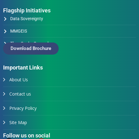
Flagship Initiatives
Data Sovereignty
MMGEIS
Thus Spake Generals
Download Brochure
Important Links
About Us
Contact us
Privacy Policy
Site Map
Follow us on social