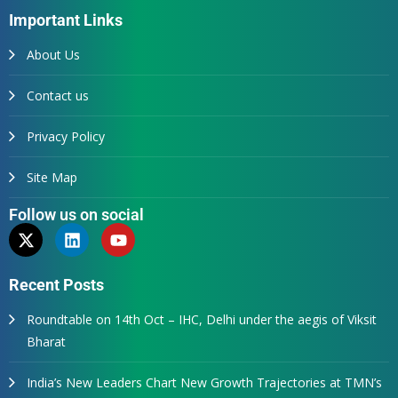
Important Links
About Us
Contact us
Privacy Policy
Site Map
Follow us on social
Recent Posts
Roundtable on 14th Oct – IHC, Delhi under the aegis of Viksit
Bharat
India’s New Leaders Chart New Growth Trajectories at TMN’s