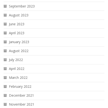
September 2023
August 2023
June 2023
April 2023
January 2023
August 2022
July 2022
April 2022
March 2022
February 2022
December 2021
November 2021