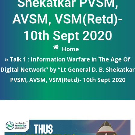
Shekatkar PVSM,
AVSM, VSM(Retd)-
10th Sept 2020
Home
» Talk 1 : Information Warfare in The Age Of
Digital Network” by “Lt General D. B. Shekatkar
PVSM, AVSM, VSM(Retd)- 10th Sept 2020