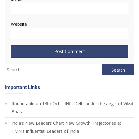
Website
Important Links
Roundtable on 14th Oct – IHC, Delhi under the aegis of Viksit
Bharat
India’s New Leaders Chart New Growth Trajectories at
TMN’s Influential Leaders of India