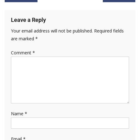
Leave a Reply
Your email address will not be published.
Required fields
are marked
*
Comment
*
Name
*
Email
*