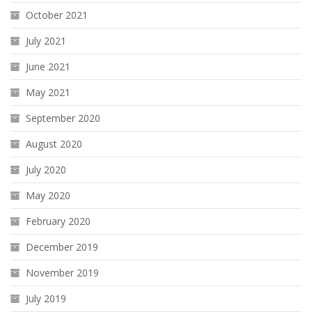
October 2021
July 2021
June 2021
May 2021
September 2020
August 2020
July 2020
May 2020
February 2020
December 2019
November 2019
July 2019