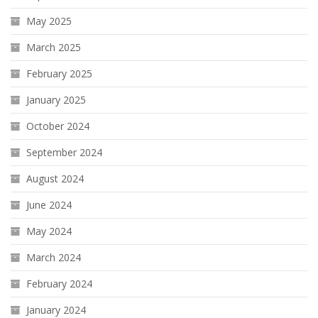
May 2025
March 2025
February 2025
January 2025
October 2024
September 2024
August 2024
June 2024
May 2024
March 2024
February 2024
January 2024