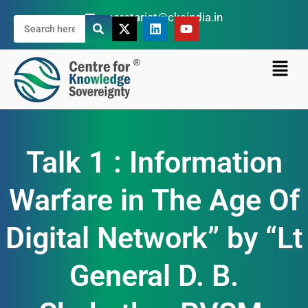
secretariat@cksindia.in
Talk 1 : Information
Warfare in The Age Of
Digital Network” by “Lt
General D. B.