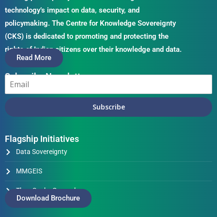
technology’s impact on data, security, and
policymaking. The Centre for Knowledge Sovereignty
(CKS) is dedicated to promoting and protecting the
rights of Indian citizens over their knowledge and data.
Read More
Subscribe Newsletter
Subscribe
Flagship Initiatives
Data Sovereignty
MMGEIS
Thus Spake Generals
Download Brochure