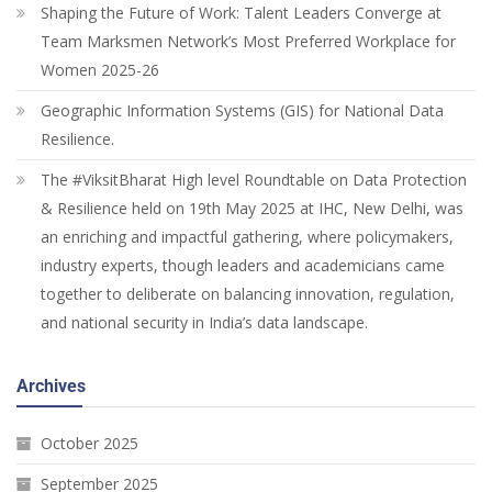
Shaping the Future of Work: Talent Leaders Converge at
Team Marksmen Network’s Most Preferred Workplace for
Women 2025-26
Geographic Information Systems (GIS) for National Data
Resilience.
The #ViksitBharat High level Roundtable on Data Protection
& Resilience held on 19th May 2025 at IHC, New Delhi, was
an enriching and impactful gathering, where policymakers,
industry experts, though leaders and academicians came
together to deliberate on balancing innovation, regulation,
and national security in India’s data landscape.
Archives
October 2025
September 2025