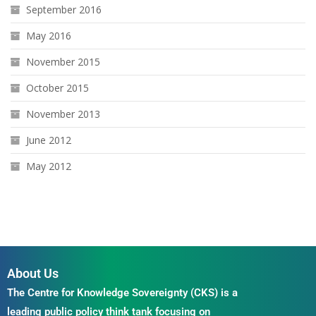
September 2016
May 2016
November 2015
October 2015
November 2013
June 2012
May 2012
About Us
The Centre for Knowledge Sovereignty (CKS) is a
leading public policy think tank focusing on