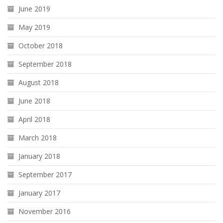
June 2019
May 2019
October 2018
September 2018
August 2018
June 2018
April 2018
March 2018
January 2018
September 2017
January 2017
November 2016