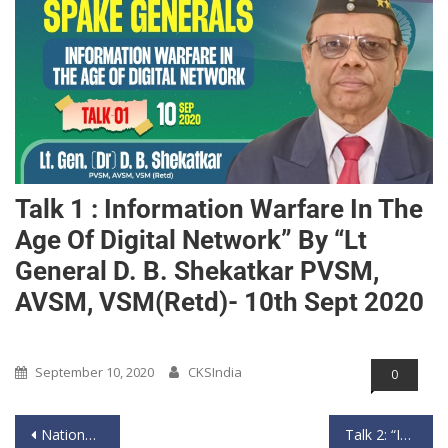
Talk 1 : Information Warfare In The
Age Of Digital Network” By “Lt
General D. B. Shekatkar PVSM,
AVSM, VSM(Retd)- 10th Sept 2020
Past Event
September 10, 2020
CKSIndia
0
National Webinar on Approaching the Contagious Diseases From a Geospatial Perspective
Talk 2: “Information Warfare in The Age Of Digital Network” by “Lt General Syed Ata Hasnain PVSM, UYSM, AVSM, SM, VSM(Bar) (Retd)”- 11th Sept 2020