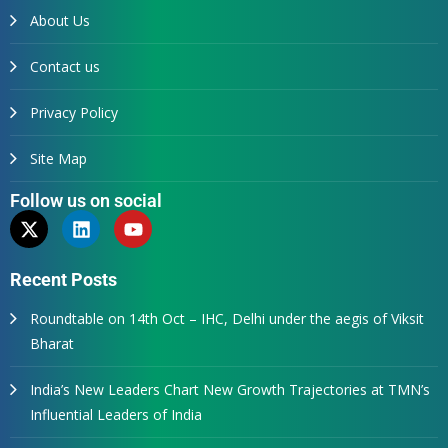
About Us
Contact us
Privacy Policy
Site Map
Follow us on social
Recent Posts
Roundtable on 14th Oct – IHC, Delhi under the aegis of Viksit
Bharat
India’s New Leaders Chart New Growth Trajectories at TMN’s
Influential Leaders of India