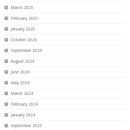
March 2025
February 2025
January 2025
October 2024
September 2024
August 2024
June 2024
May 2024
March 2024
February 2024
January 2024
September 2023