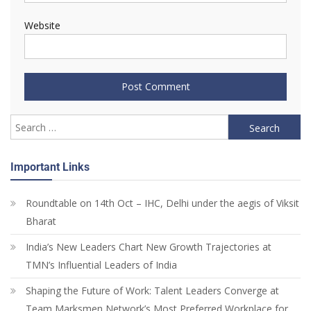
Website
Important Links
Roundtable on 14th Oct – IHC, Delhi under the aegis of Viksit
Bharat
India’s New Leaders Chart New Growth Trajectories at
TMN’s Influential Leaders of India
Shaping the Future of Work: Talent Leaders Converge at
Team Marksmen Network’s Most Preferred Workplace for