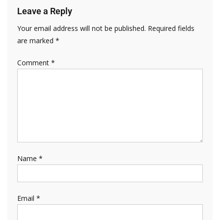
Leave a Reply
Your email address will not be published.
Required fields
are marked
*
Comment
*
Name
*
Email
*