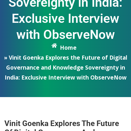
Sovereignty in India:
Exclusive Interview
with ObserveNow
Home
» Vinit Goenka Explores the Future of Digital
Governance and Knowledge Sovereignty in
India: Exclusive Interview with ObserveNow
Vinit Goenka Explores The Future