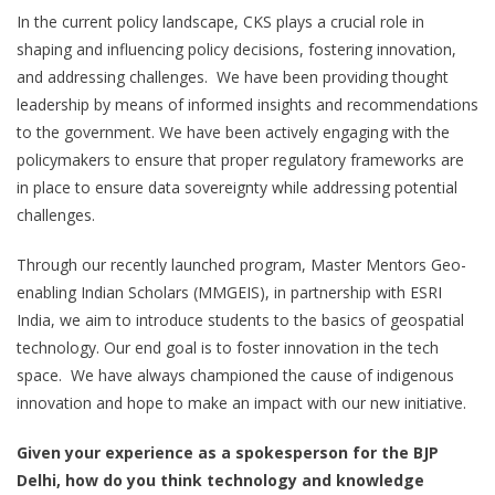
In the current policy landscape, CKS plays a crucial role in
shaping and influencing policy decisions, fostering innovation,
and addressing challenges. We have been providing thought
leadership by means of informed insights and recommendations
to the government. We have been actively engaging with the
policymakers to ensure that proper regulatory frameworks are
in place to ensure data sovereignty while addressing potential
challenges.
Through our recently launched program, Master Mentors Geo-
enabling Indian Scholars (MMGEIS), in partnership with ESRI
India, we aim to introduce students to the basics of geospatial
technology. Our end goal is to foster innovation in the tech
space. We have always championed the cause of indigenous
innovation and hope to make an impact with our new initiative.
Given your experience as a spokesperson for the BJP
Delhi, how do you think technology and knowledge