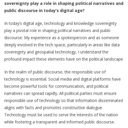
sovereignty play a role in shaping political narratives and
public discourse in today’s digital age?
In today’s digital age, technology and knowledge sovereignty
play a pivotal role in shaping political narratives and public
discourse. My experience as a spokesperson and as someone
deeply involved in the tech space, particularly in areas like data
sovereignty and geospatial technology, I understand the
profound impact these elements have on the political landscape.
In the realm of public discourse, the responsible use of
technology is essential. Social media and digital platforms have
become powerful tools for communication, and political
narratives can spread rapidly. All political parties must ensure
responsible use of technology so that information disseminated
aligns with facts and promotes constructive dialogue.
Technology must be used to serve the interests of the nation
while fostering a transparent and informed public discourse.