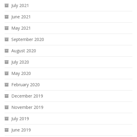
July 2021
June 2021
May 2021
September 2020
August 2020
July 2020
May 2020
February 2020
December 2019
November 2019
July 2019
June 2019