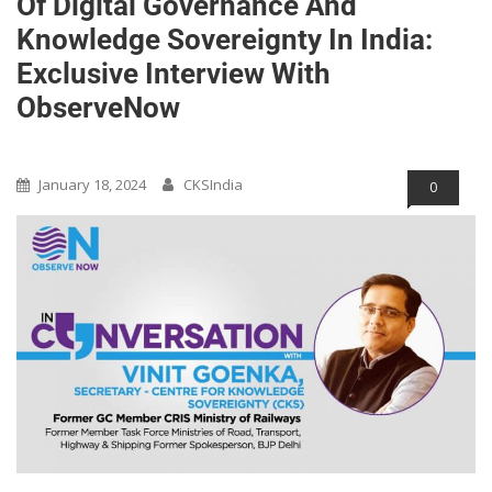
Of Digital Governance And
Knowledge Sovereignty In India:
Exclusive Interview With
ObserveNow
Blog
Opinions/Blog/Articles
January 18, 2024
CKSIndia
0