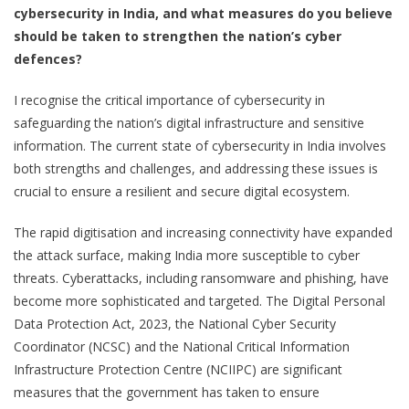
cybersecurity in India, and what measures do you believe
should be taken to strengthen the nation’s cyber
defences?
I recognise the critical importance of cybersecurity in
safeguarding the nation’s digital infrastructure and sensitive
information. The current state of cybersecurity in India involves
both strengths and challenges, and addressing these issues is
crucial to ensure a resilient and secure digital ecosystem.
The rapid digitisation and increasing connectivity have expanded
the attack surface, making India more susceptible to cyber
threats. Cyberattacks, including ransomware and phishing, have
become more sophisticated and targeted. The Digital Personal
Data Protection Act, 2023, the National Cyber Security
Coordinator (NCSC) and the National Critical Information
Infrastructure Protection Centre (NCIIPC) are significant
measures that the government has taken to ensure