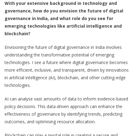
With your extensive background in technology and
governance, how do you envision the future of digital
governance in India, and what role do you see for
emerging technologies like artificial intelligence and
blockchain?
Envisioning the future of digital governance in India involves
understanding the transformative potential of emerging
technologies. I see a future where digital governance becomes
more efficient, inclusive, and transparent, driven by innovations
in artificial intelligence (AI), blockchain, and other cutting-edge
technologies.
AI can analyse vast amounts of data to inform evidence-based
policy decisions. This data-driven approach can enhance the
effectiveness of governance by identifying trends, predicting
outcomes, and optimising resource allocation.
Blockchain can play a pivotal role in creating a secure and