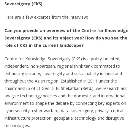
Sovereignty (CKS).
Here are a few excerpts from the interview:
Can you provide an overview of the Centre for Knowledge
Sovereignty (CKS) and its objectives? How do you see the
role of CKS in the current landscape?
Centre for Knowledge Sovereignty (CKS) is a policy-oriented,
independent, non-partisan, regional think tank committed to
enhancing security, sovereignty and sustainability in India and
throughout the Asian region. Established in 2011 under the
chairmanship of Lt Gen D. B. Shekatkar (Retd.), we research and
analyse technology policies and the domestic and international
environment to shape the debate by connecting key experts on
cybersecurity, cyber warfare, data sovereignty, privacy, critical
infrastructure protection, geospatial technology and disruptive
technologies.