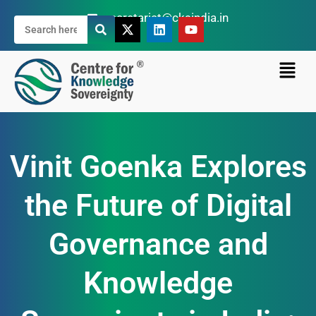
secretariat@cksindia.in
Vinit Goenka Explores
the Future of Digital
Governance and
Knowledge