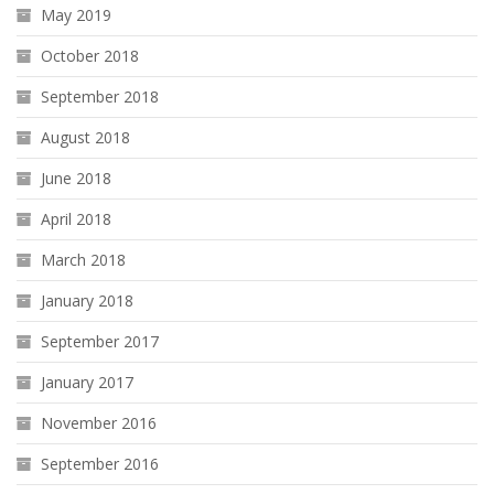
May 2019
October 2018
September 2018
August 2018
June 2018
April 2018
March 2018
January 2018
September 2017
January 2017
November 2016
September 2016