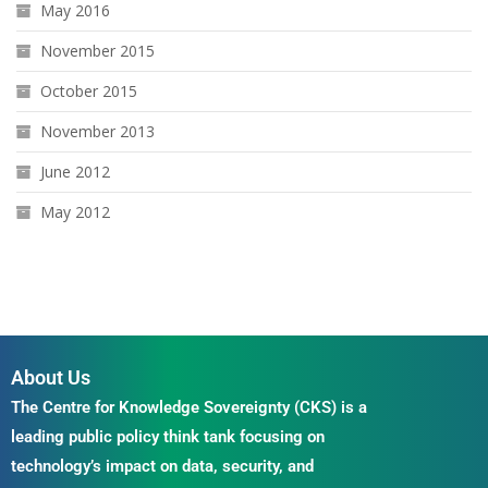
May 2016
November 2015
October 2015
November 2013
June 2012
May 2012
About Us
The Centre for Knowledge Sovereignty (CKS) is a
leading public policy think tank focusing on
technology’s impact on data, security, and