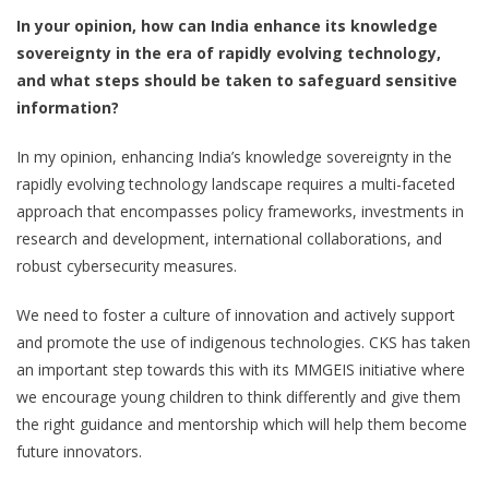
In your opinion, how can India enhance its knowledge
sovereignty in the era of rapidly evolving technology,
and what steps should be taken to safeguard sensitive
information?
In my opinion, enhancing India’s knowledge sovereignty in the
rapidly evolving technology landscape requires a multi-faceted
approach that encompasses policy frameworks, investments in
research and development, international collaborations, and
robust cybersecurity measures.
We need to foster a culture of innovation and actively support
and promote the use of indigenous technologies. CKS has taken
an important step towards this with its MMGEIS initiative where
we encourage young children to think differently and give them
the right guidance and mentorship which will help them become
future innovators.