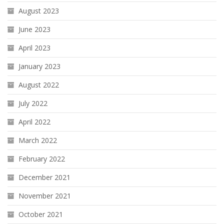
August 2023
June 2023
April 2023
January 2023
August 2022
July 2022
April 2022
March 2022
February 2022
December 2021
November 2021
October 2021