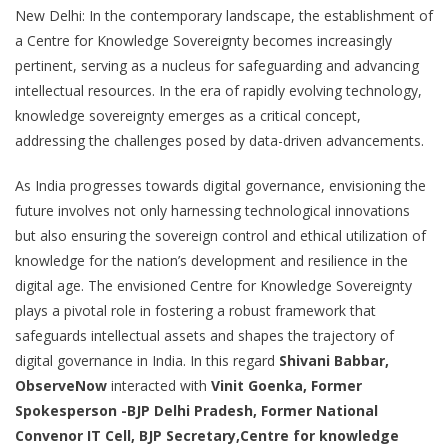
New Delhi: In the contemporary landscape, the establishment of
a Centre for Knowledge Sovereignty becomes increasingly
pertinent, serving as a nucleus for safeguarding and advancing
intellectual resources. In the era of rapidly evolving technology,
knowledge sovereignty emerges as a critical concept,
addressing the challenges posed by data-driven advancements.
As India progresses towards digital governance, envisioning the
future involves not only harnessing technological innovations
but also ensuring the sovereign control and ethical utilization of
knowledge for the nation’s development and resilience in the
digital age. The envisioned Centre for Knowledge Sovereignty
plays a pivotal role in fostering a robust framework that
safeguards intellectual assets and shapes the trajectory of
digital governance in India. In this regard
Shivani Babbar,
ObserveNow
interacted with
Vinit Goenka, Former
Spokesperson -BJP Delhi Pradesh, Former National
Convenor IT Cell, BJP Secretary,Centre for knowledge