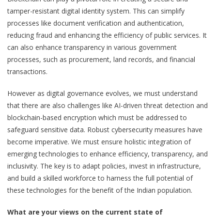
tamper-resistant digital identity system. This can simplify
processes like document verification and authentication,
reducing fraud and enhancing the efficiency of public services. It
can also enhance transparency in various government
processes, such as procurement, land records, and financial
transactions.
However as digital governance evolves, we must understand
that there are also challenges like AI-driven threat detection and
blockchain-based encryption which must be addressed to
safeguard sensitive data. Robust cybersecurity measures have
become imperative. We must ensure holistic integration of
emerging technologies to enhance efficiency, transparency, and
inclusivity. The key is to adapt policies, invest in infrastructure,
and build a skilled workforce to harness the full potential of
these technologies for the benefit of the Indian population.
What are your views on the current state of