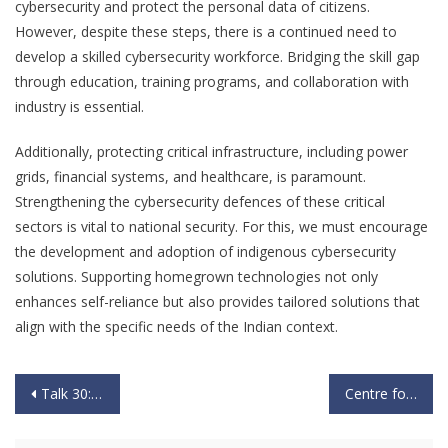
cybersecurity and protect the personal data of citizens.
However, despite these steps, there is a continued need to
develop a skilled cybersecurity workforce. Bridging the skill gap
through education, training programs, and collaboration with
industry is essential.
Additionally, protecting critical infrastructure, including power
grids, financial systems, and healthcare, is paramount.
Strengthening the cybersecurity defences of these critical
sectors is vital to national security. For this, we must encourage
the development and adoption of indigenous cybersecurity
solutions. Supporting homegrown technologies not only
enhances self-reliance but also provides tailored solutions that
align with the specific needs of the Indian context.
Talk 30: “The Possibility & Contour of a Two Front War” by “Lt General D S Hooda PVSM, UYSM, AVSM, VSM (Bar) (Retd)” – 24th Sept 2023
Centre for Knowledge Sovereignty (CKS) and Esri India Enter the Pilot Phase of the MMGEIS Program