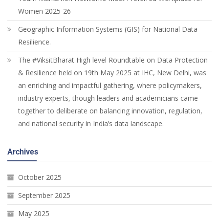
Women 2025-26
Geographic Information Systems (GIS) for National Data
Resilience.
The #ViksitBharat High level Roundtable on Data Protection
& Resilience held on 19th May 2025 at IHC, New Delhi, was
an enriching and impactful gathering, where policymakers,
industry experts, though leaders and academicians came
together to deliberate on balancing innovation, regulation,
and national security in India’s data landscape.
Archives
October 2025
September 2025
May 2025