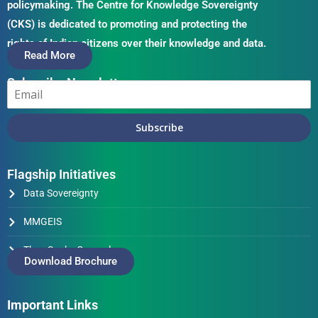
policymaking. The Centre for Knowledge Sovereignty
(CKS) is dedicated to promoting and protecting the
rights of Indian citizens over their knowledge and data.
Read More
Subscribe Newsletter
Subscribe
Flagship Initiatives
Data Sovereignty
MMGEIS
Thus Spake Generals
Download Brochure
Important Links