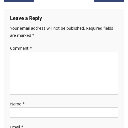
Leave a Reply
Your email address will not be published.
Required fields
are marked
*
Comment
*
Name
*
Email
*