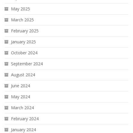
May 2025
March 2025
February 2025
January 2025
October 2024
September 2024
August 2024
June 2024
May 2024
March 2024
February 2024
January 2024