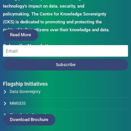
technology’s impact on data, security, and
policymaking. The Centre for Knowledge Sovereignty
(CKS) is dedicated to promoting and protecting the
rights of Indian citizens over their knowledge and data.
Read More
Subscribe Newsletter
Subscribe
Flagship Initiatives
Data Sovereignty
MMGEIS
Thus Spake Generals
Download Brochure