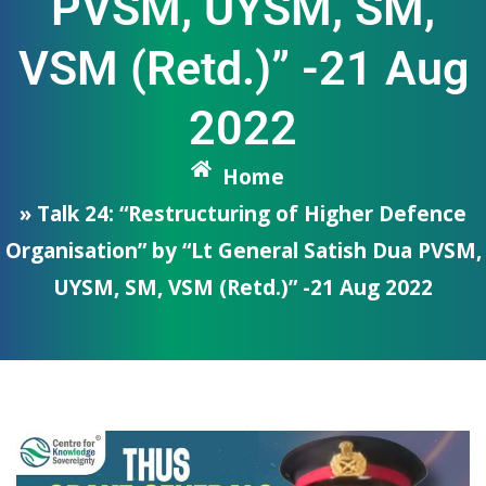
PVSM, UYSM, SM,
VSM (Retd.)” -21 Aug
2022
Home
» Talk 24: “Restructuring of Higher Defence
Organisation” by “Lt General Satish Dua PVSM,
UYSM, SM, VSM (Retd.)” -21 Aug 2022