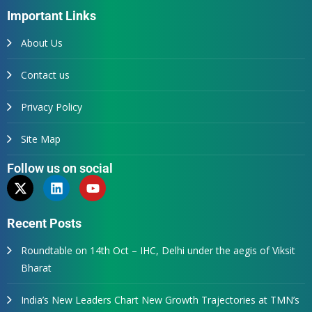
Important Links
About Us
Contact us
Privacy Policy
Site Map
Follow us on social
Recent Posts
Roundtable on 14th Oct – IHC, Delhi under the aegis of Viksit
Bharat
India’s New Leaders Chart New Growth Trajectories at TMN’s