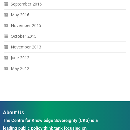
September 2016
May 2016
November 2015
October 2015
November 2013
June 2012
May 2012
About Us
The Centre for Knowledge Sovereignty (CKS) is a
leading public policy think tank focusing on