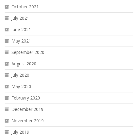
October 2021
July 2021
June 2021
May 2021
September 2020
August 2020
July 2020
May 2020
February 2020
December 2019
November 2019
July 2019