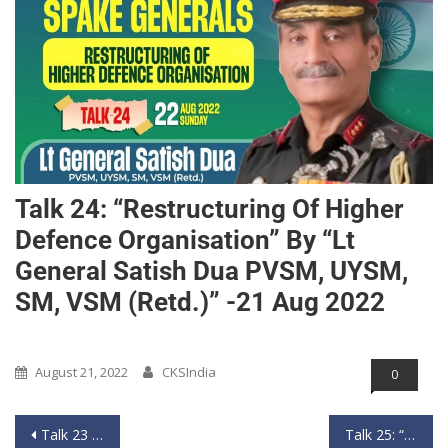
Talk 24: “Restructuring Of Higher
Defence Organisation” By “Lt
General Satish Dua PVSM, UYSM,
SM, VSM (Retd.)” -21 Aug 2022
Past Event
August 21, 2022
CKSIndia
0
Talk 23 : “Interesting changes in Chinese Military” by “Lt General Vinod Khandare PVSM, AVSM, SM (Retd.)” – 14th August 2022
Talk 25: “Air Power Across Himalayas” by “Air Marshal Anil Chopra PVSM, AVSM, VM, VSM (Retd.)” – 28th Aug 2022