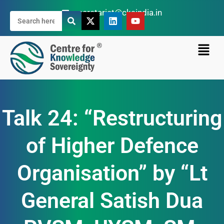
secretariat@cksindia.in
Talk 24: “Restructuring
of Higher Defence
Organisation” by “Lt
General Satish Dua