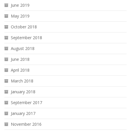
June 2019
May 2019
October 2018
September 2018
August 2018
June 2018
April 2018
March 2018
January 2018
September 2017
January 2017
November 2016