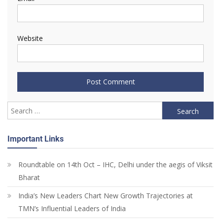
Website
Important Links
Roundtable on 14th Oct – IHC, Delhi under the aegis of Viksit
Bharat
India’s New Leaders Chart New Growth Trajectories at
TMN’s Influential Leaders of India