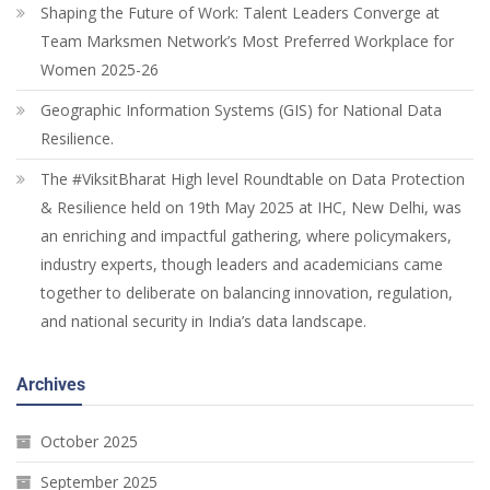
Shaping the Future of Work: Talent Leaders Converge at
Team Marksmen Network’s Most Preferred Workplace for
Women 2025-26
Geographic Information Systems (GIS) for National Data
Resilience.
The #ViksitBharat High level Roundtable on Data Protection
& Resilience held on 19th May 2025 at IHC, New Delhi, was
an enriching and impactful gathering, where policymakers,
industry experts, though leaders and academicians came
together to deliberate on balancing innovation, regulation,
and national security in India’s data landscape.
Archives
October 2025
September 2025