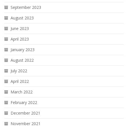
September 2023
August 2023
June 2023
April 2023
January 2023
August 2022
July 2022
April 2022
March 2022
February 2022
December 2021
November 2021