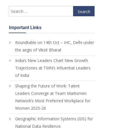
Important Links
Roundtable on 14th Oct – IHC, Delhi under
the aegis of Viksit Bharat
India’s New Leaders Chart New Growth
Trajectories at TMN’s Influential Leaders
of India
Shaping the Future of Work: Talent
Leaders Converge at Team Marksmen
Network’s Most Preferred Workplace for
Women 2025-26
Geographic Information Systems (GIS) for
National Data Resilience.