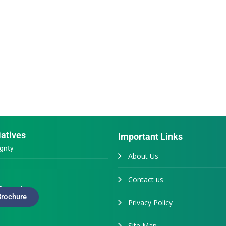
iatives
Important Links
gnty
About Us
Contact us
Generals
rochure
Privacy Policy
Site Map