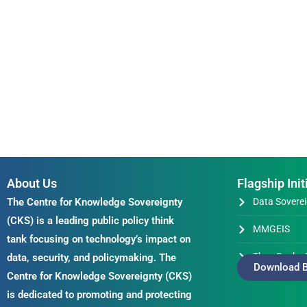
About Us
Flagship Init
The Centre for Knowledge Sovereignty
Data Soverei
(CKS) is a leading public policy think
MMGEIS
tank focusing on technology’s impact on
Thus Spake 
data, security, and policymaking. The
Download B
Centre for Knowledge Sovereignty (CKS)
is dedicated to promoting and protecting