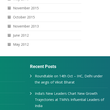
November 2015
October 2015
November 2013
June 2012
May 2012
Recent Posts
Roundtable on 14th Oct – IHC, Delhi under
the aegis of Viksit Bharat
India’s New Leaders Chart New Growth
Trajectories at TMN’s Influential Leaders of
India