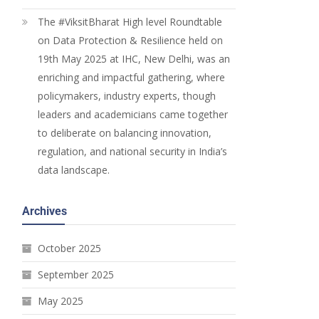
The #ViksitBharat High level Roundtable
on Data Protection & Resilience held on
19th May 2025 at IHC, New Delhi, was an
enriching and impactful gathering, where
policymakers, industry experts, though
leaders and academicians came together
to deliberate on balancing innovation,
regulation, and national security in India’s
data landscape.
Archives
October 2025
September 2025
May 2025