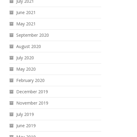
July 2021
June 2021
May 2021
September 2020
August 2020
July 2020
May 2020
February 2020
December 2019
November 2019
July 2019
June 2019
May 2019