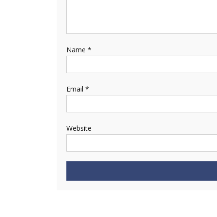
Name
*
Email
*
Website