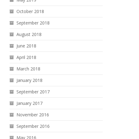
October 2018
September 2018
August 2018
June 2018
April 2018
March 2018
January 2018
September 2017
January 2017
November 2016
September 2016
May 2016