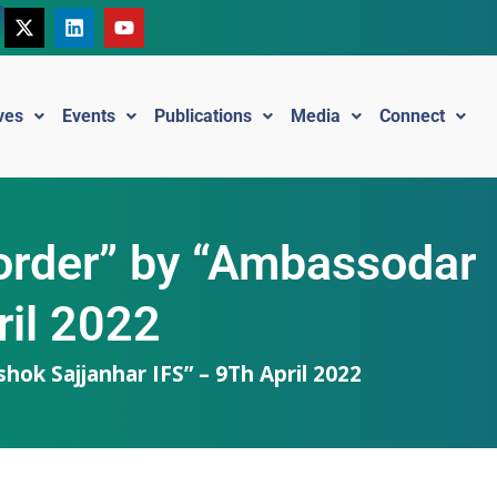
ives
Events
Publications
Media
Connect
l order” by “Ambassodar
ril 2022
hok Sajjanhar IFS” – 9Th April 2022