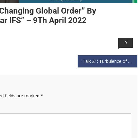
e Changing Global Order” By
r IFS” – 9Th April 2022
0
Talk 21: Turbulence of North East” by “Lt General Shokin Chauhan PVSM AVSM YSM SM and VSM” – 31st July 2022
ed fields are marked
*