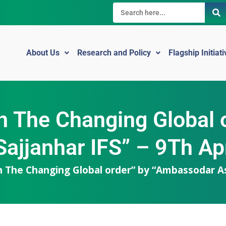
About Us
Research and Policy
Flagship Initiat
 In The Changing Globa
ajjanhar IFS” – 9Th Ap
 In The Changing Global order” by “Ambassodar As