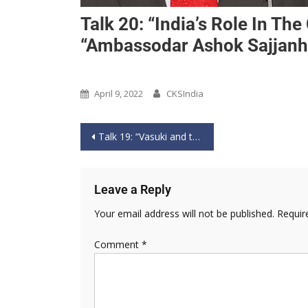
Talk 20: “India’s Role In Th
“Ambassodar Ashok Sajjanha
Past Event
April 9, 2022
CKSIndia
Talk 19: “Vasuki and the Dragon: Maritime Counter Balancing of China in the Indo-Pacific” by “Rear Admiral Sudarshan Shrikhande AVSM (Retd) Indian Navy” – 2nd April 2022
Leave a Reply
Your email address will not be published.
Requir
Comment
*