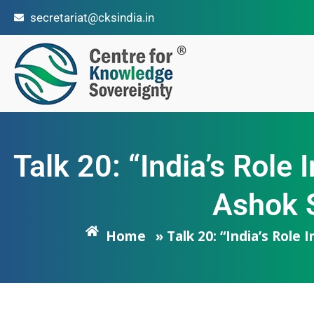
secretariat@cksindia.in
Talk 20: “India’s Role
Ashok S
Home
» Talk 20: “India’s Role