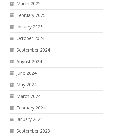
March 2025
February 2025
January 2025
October 2024
September 2024
August 2024
June 2024
May 2024
March 2024
February 2024
January 2024
September 2023