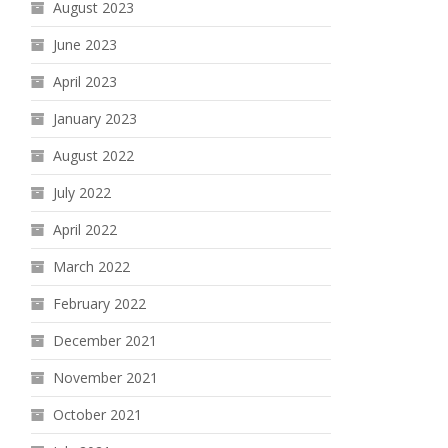
August 2023
June 2023
April 2023
January 2023
August 2022
July 2022
April 2022
March 2022
February 2022
December 2021
November 2021
October 2021