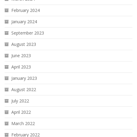
February 2024
January 2024
September 2023
August 2023
June 2023
April 2023
January 2023
August 2022
July 2022
April 2022
March 2022
February 2022