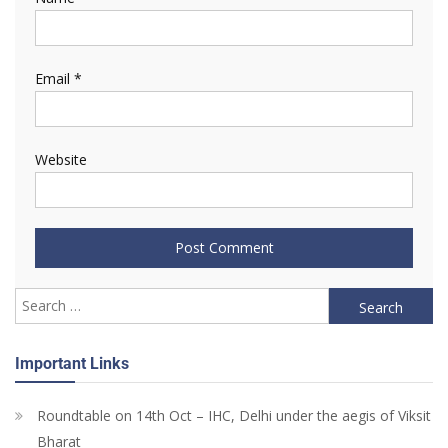
Email
*
Website
Important Links
Roundtable on 14th Oct – IHC, Delhi under the aegis of Viksit
Bharat