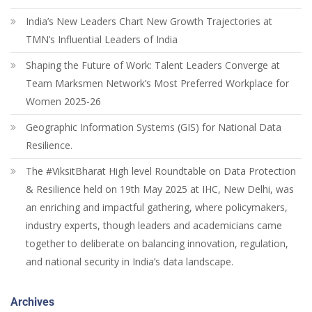
India’s New Leaders Chart New Growth Trajectories at
TMN’s Influential Leaders of India
Shaping the Future of Work: Talent Leaders Converge at
Team Marksmen Network’s Most Preferred Workplace for
Women 2025-26
Geographic Information Systems (GIS) for National Data
Resilience.
The #ViksitBharat High level Roundtable on Data Protection
& Resilience held on 19th May 2025 at IHC, New Delhi, was
an enriching and impactful gathering, where policymakers,
industry experts, though leaders and academicians came
together to deliberate on balancing innovation, regulation,
and national security in India’s data landscape.
Archives