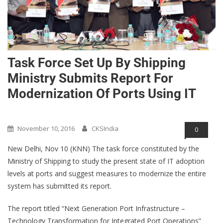
Task Force Set Up By Shipping
Ministry Submits Report For
Modernization Of Ports Using IT
Opinions/Blog/Articles
November 10, 2016
CKSIndia
0
New Delhi, Nov 10 (KNN) The task force constituted by the
Ministry of Shipping to study the present state of IT adoption
levels at ports and suggest measures to modernize the entire
system has submitted its report.
The report titled “Next Generation Port Infrastructure –
Technology Transformation for Integrated Port Operations”