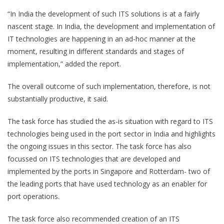
“In India the development of such ITS solutions is at a fairly
nascent stage. In India, the development and implementation of
IT technologies are happening in an ad-hoc manner at the
moment, resulting in different standards and stages of
implementation,” added the report.
The overall outcome of such implementation, therefore, is not
substantially productive, it said.
The task force has studied the as-is situation with regard to ITS
technologies being used in the port sector in India and highlights
the ongoing issues in this sector. The task force has also
focussed on ITS technologies that are developed and
implemented by the ports in Singapore and Rotterdam- two of
the leading ports that have used technology as an enabler for
port operations.
The task force also recommended creation of an ITS