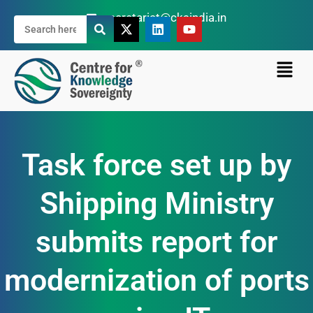
secretariat@cksindia.in
Task force set up by
Shipping Ministry
submits report for
modernization of ports