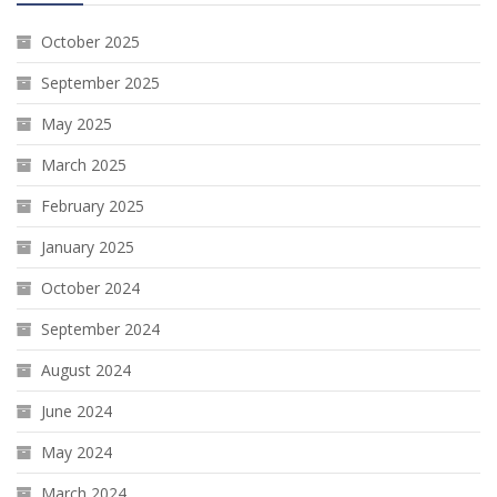
October 2025
September 2025
May 2025
March 2025
February 2025
January 2025
October 2024
September 2024
August 2024
June 2024
May 2024
March 2024