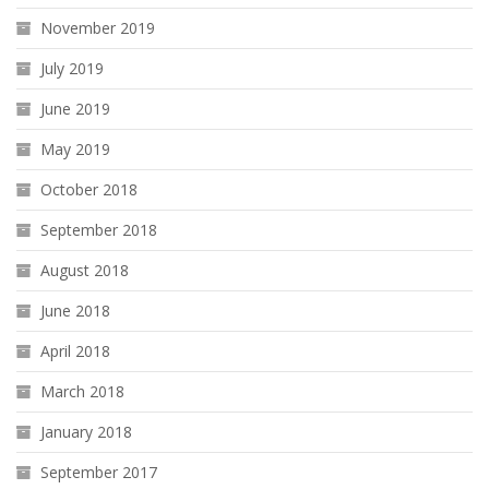
November 2019
July 2019
June 2019
May 2019
October 2018
September 2018
August 2018
June 2018
April 2018
March 2018
January 2018
September 2017