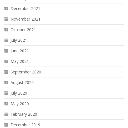
December 2021
November 2021
October 2021
July 2021
June 2021
May 2021
September 2020
August 2020
July 2020
May 2020
February 2020
December 2019