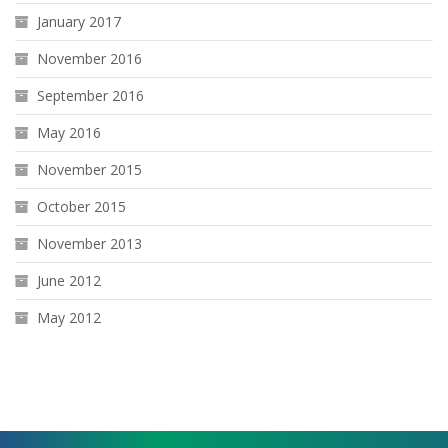
January 2017
November 2016
September 2016
May 2016
November 2015
October 2015
November 2013
June 2012
May 2012