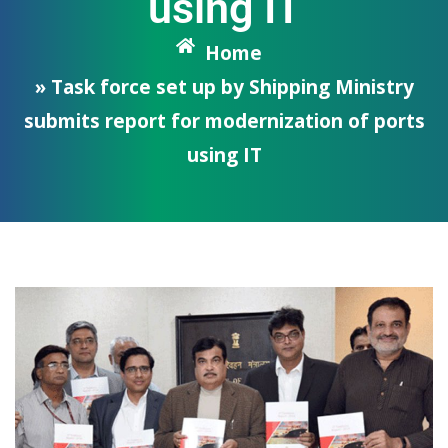
using IT
Home
» Task force set up by Shipping Ministry
submits report for modernization of ports
using IT