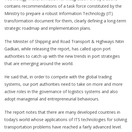
contains recommendations of a task force constituted by the
Ministry to prepare a robust Information Technology (IT)
transformation document for them, clearly defining a long-term
strategic roadmap and implementation plans.
The Minister of Shipping and Road Transport & Highways Nitin
Gadkari, while releasing the report, has called upon port
authorities to catch up with the new trends in port strategies
that are emerging around the world.
He said that, in order to compete with the global trading
systems, our port authorities need to take on more and more
active roles in the governance of logistics systems and also
adopt managerial and entrepreneurial behaviours.
The report notes that there are many developed countries in
today’s world whose applications of ITS technologies for solving
transportation problems have reached a fairly advanced level.