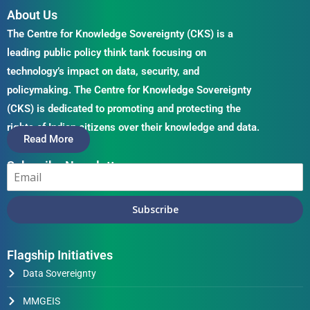
About Us
The Centre for Knowledge Sovereignty (CKS) is a
leading public policy think tank focusing on
technology’s impact on data, security, and
policymaking. The Centre for Knowledge Sovereignty
(CKS) is dedicated to promoting and protecting the
rights of Indian citizens over their knowledge and data.
Read More
Subscribe Newsletter
Subscribe
Flagship Initiatives
Data Sovereignty
MMGEIS