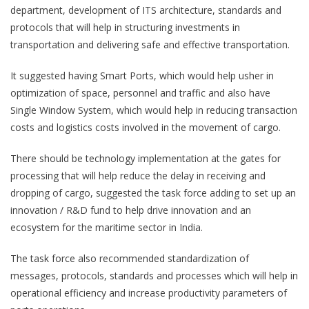
department, development of ITS architecture, standards and
protocols that will help in structuring investments in
transportation and delivering safe and effective transportation.
It suggested having Smart Ports, which would help usher in
optimization of space, personnel and traffic and also have
Single Window System, which would help in reducing transaction
costs and logistics costs involved in the movement of cargo.
There should be technology implementation at the gates for
processing that will help reduce the delay in receiving and
dropping of cargo, suggested the task force adding to set up an
innovation / R&D fund to help drive innovation and an
ecosystem for the maritime sector in India.
The task force also recommended standardization of
messages, protocols, standards and processes which will help in
operational efficiency and increase productivity parameters of