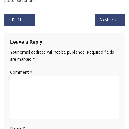
ports operations.
Rs 1L crore port work on, govt to use IT for efficiency: Nitin Gadkari
A cyber security strategic perspective on India’s security interests
Leave a Reply
Your email address will not be published.
Required fields
are marked
*
Comment
*
Name
*