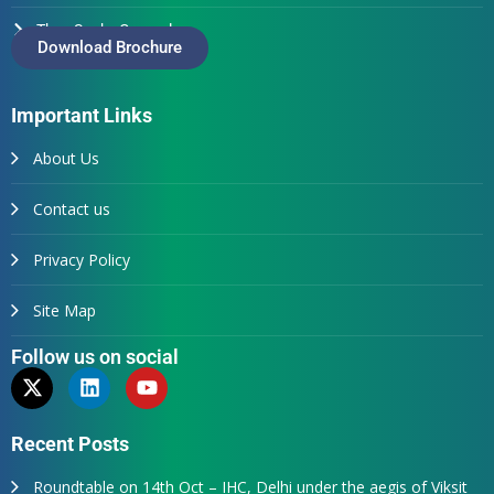
Thus Spake Generals
Download Brochure
Important Links
About Us
Contact us
Privacy Policy
Site Map
Follow us on social
Recent Posts
Roundtable on 14th Oct – IHC, Delhi under the aegis of Viksit