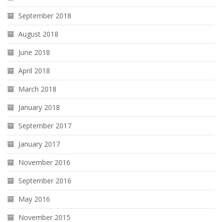
September 2018
August 2018
June 2018
April 2018
March 2018
January 2018
September 2017
January 2017
November 2016
September 2016
May 2016
November 2015