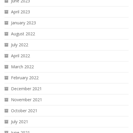
June 2023
April 2023
January 2023
August 2022
July 2022
April 2022
March 2022
February 2022
December 2021
November 2021
October 2021
July 2021
June 2021