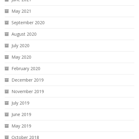
May 2021
September 2020
August 2020
July 2020
May 2020
February 2020
December 2019
November 2019
July 2019
June 2019
May 2019
October 2018