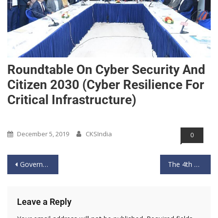
Roundtable On Cyber Security And
Citizen 2030 (Cyber Resilience For
Critical Infrastructure)
Past Event
December 5, 2019
CKSIndia
0
Government localises ‘critical’ & ‘sensitive’ personal data
The 4th Roundtable of cybersecurity and Citizen 2030
Leave a Reply