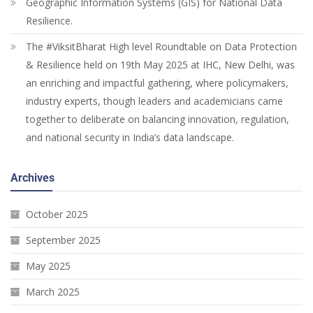
Geographic Information Systems (GIS) for National Data
Resilience.
The #ViksitBharat High level Roundtable on Data Protection
& Resilience held on 19th May 2025 at IHC, New Delhi, was
an enriching and impactful gathering, where policymakers,
industry experts, though leaders and academicians came
together to deliberate on balancing innovation, regulation,
and national security in India’s data landscape.
Archives
October 2025
September 2025
May 2025
March 2025