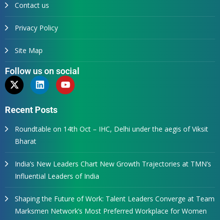
Contact us
Privacy Policy
Site Map
Follow us on social
Recent Posts
Roundtable on 14th Oct – IHC, Delhi under the aegis of Viksit
Bharat
India’s New Leaders Chart New Growth Trajectories at TMN’s
Influential Leaders of India
Shaping the Future of Work: Talent Leaders Converge at Team
Marksmen Network’s Most Preferred Workplace for Women