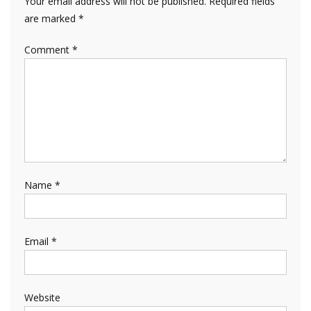
Your email address will not be published.
Required fields
are marked
*
Comment
*
Name
*
Email
*
Website