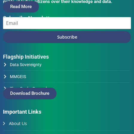
rights of Indian citizens over their knowledge and data.
Read More
Subscribe Newsletter
Subscribe
Flagship Initiatives
Data Sovereignty
MMGEIS
Thus Spake Generals
Download Brochure
Important Links
About Us