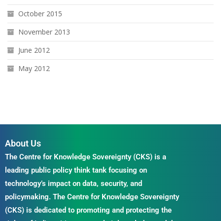
October 2015
November 2013
June 2012
May 2012
About Us
The Centre for Knowledge Sovereignty (CKS) is a
leading public policy think tank focusing on
technology’s impact on data, security, and
policymaking. The Centre for Knowledge Sovereignty
(CKS) is dedicated to promoting and protecting the