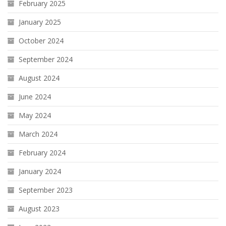
February 2025
January 2025
October 2024
September 2024
August 2024
June 2024
May 2024
March 2024
February 2024
January 2024
September 2023
August 2023