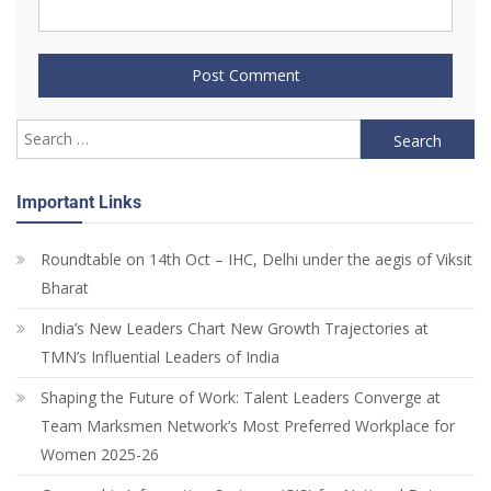
Important Links
Roundtable on 14th Oct – IHC, Delhi under the aegis of Viksit
Bharat
India’s New Leaders Chart New Growth Trajectories at
TMN’s Influential Leaders of India
Shaping the Future of Work: Talent Leaders Converge at
Team Marksmen Network’s Most Preferred Workplace for
Women 2025-26