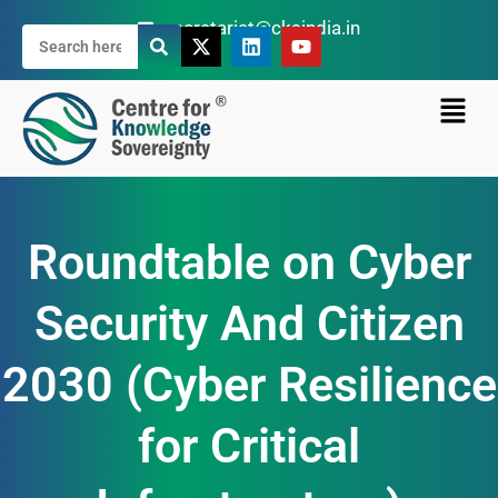
secretariat@cksindia.in
Roundtable on Cyber
Security And Citizen
2030 (Cyber Resilience
for Critical