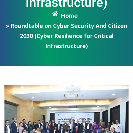
Infrastructure)
Home
» Roundtable on Cyber Security And Citizen
2030 (Cyber Resilience for Critical
Infrastructure)