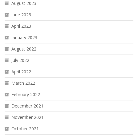
August 2023
June 2023
April 2023
January 2023
August 2022
July 2022
April 2022
March 2022
February 2022
December 2021
November 2021
October 2021