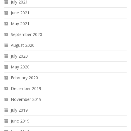
July 2021
June 2021
May 2021
September 2020
August 2020
July 2020
May 2020
February 2020
December 2019
November 2019
July 2019
June 2019