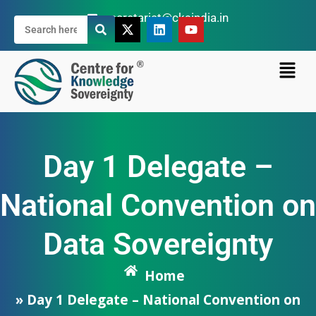
secretariat@cksindia.in
Day 1 Delegate –
National Convention on
Data Sovereignty
Home
» Day 1 Delegate – National Convention on