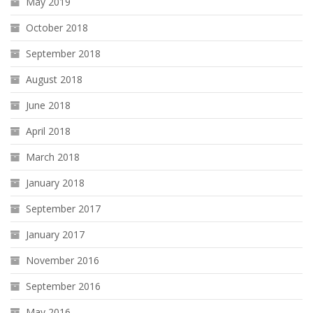
May 2019
October 2018
September 2018
August 2018
June 2018
April 2018
March 2018
January 2018
September 2017
January 2017
November 2016
September 2016
May 2016