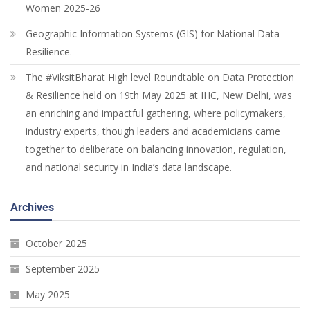
Women 2025-26
Geographic Information Systems (GIS) for National Data
Resilience.
The #ViksitBharat High level Roundtable on Data Protection
& Resilience held on 19th May 2025 at IHC, New Delhi, was
an enriching and impactful gathering, where policymakers,
industry experts, though leaders and academicians came
together to deliberate on balancing innovation, regulation,
and national security in India’s data landscape.
Archives
October 2025
September 2025
May 2025