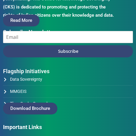
(CKS) is dedicated to promoting and protecting the
rights of Indian citizens over their knowledge and data.
Read More
Subscribe Newsletter
Subscribe
Flagship Initiatives
Data Sovereignty
MMGEIS
Thus Spake Generals
Download Brochure
Important Links