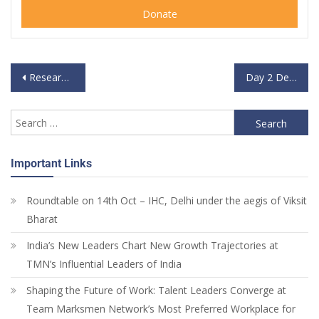
Donate
Research Participant – National Convention on Data Sovereignty
Day 2 Delegate – National Convention on Data Sovereignty
Important Links
Roundtable on 14th Oct – IHC, Delhi under the aegis of Viksit
Bharat
India’s New Leaders Chart New Growth Trajectories at
TMN’s Influential Leaders of India
Shaping the Future of Work: Talent Leaders Converge at
Team Marksmen Network’s Most Preferred Workplace for