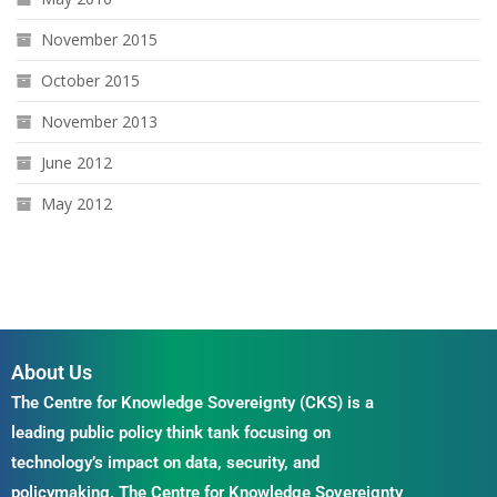
November 2015
October 2015
November 2013
June 2012
May 2012
About Us
The Centre for Knowledge Sovereignty (CKS) is a
leading public policy think tank focusing on
technology’s impact on data, security, and
policymaking. The Centre for Knowledge Sovereignty