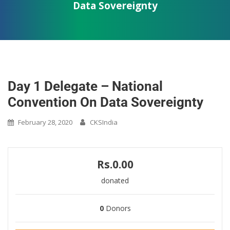
Data Sovereignty
Day 1 Delegate – National
Convention On Data Sovereignty
February 28, 2020
CKSIndia
Rs.0.00
donated
0
Donors