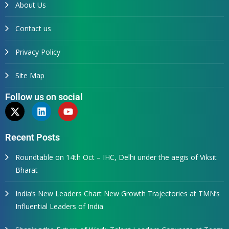
About Us
Contact us
Privacy Policy
Site Map
Follow us on social
Recent Posts
Roundtable on 14th Oct – IHC, Delhi under the aegis of Viksit
Bharat
India’s New Leaders Chart New Growth Trajectories at TMN’s
Influential Leaders of India