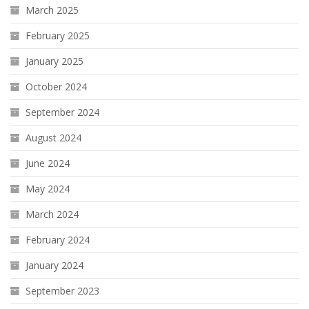
March 2025
February 2025
January 2025
October 2024
September 2024
August 2024
June 2024
May 2024
March 2024
February 2024
January 2024
September 2023