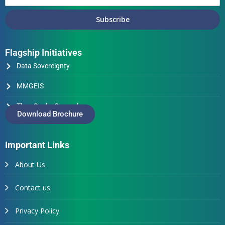
Subscribe
Flagship Initiatives
Data Sovereignty
MMGEIS
Thus Spake Generals
Download Brochure
Important Links
About Us
Contact us
Privacy Policy