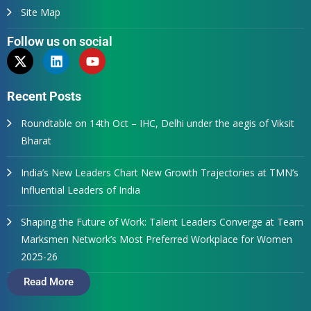
Site Map
Follow us on social
Recent Posts
Roundtable on 14th Oct – IHC, Delhi under the aegis of Viksit
Bharat
India’s New Leaders Chart New Growth Trajectories at TMN’s
Influential Leaders of India
Shaping the Future of Work: Talent Leaders Converge at Team
Marksmen Network’s Most Preferred Workplace for Women
2025-26
Read More