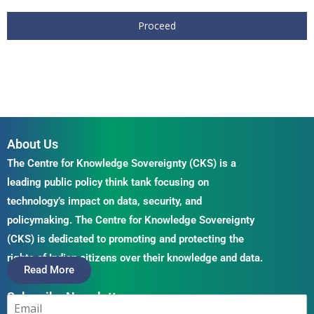
Proceed
About Us
The Centre for Knowledge Sovereignty (CKS) is a
leading public policy think tank focusing on
technology’s impact on data, security, and
policymaking. The Centre for Knowledge Sovereignty
(CKS) is dedicated to promoting and protecting the
rights of Indian citizens over their knowledge and data.
Read More
Subscribe Newsletter