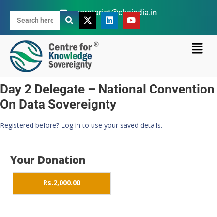
secretariat@cksindia.in
Day 2 Delegate – National Convention
On Data Sovereignty
Registered before? Log in to use your saved details.
Your Donation
Rs.2,000.00