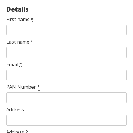
Details
First name
*
Last name
*
Email
*
PAN Number
*
Address
Address 2