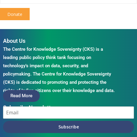
Donate
About Us
The Centre for Knowledge Sovereignty (CKS) is a
leading public policy think tank focusing on
technology’s impact on data, security, and
policymaking. The Centre for Knowledge Sovereignty
(CKS) is dedicated to promoting and protecting the
rights of Indian citizens over their knowledge and data.
Read More
Subscribe Newsletter
Subscribe