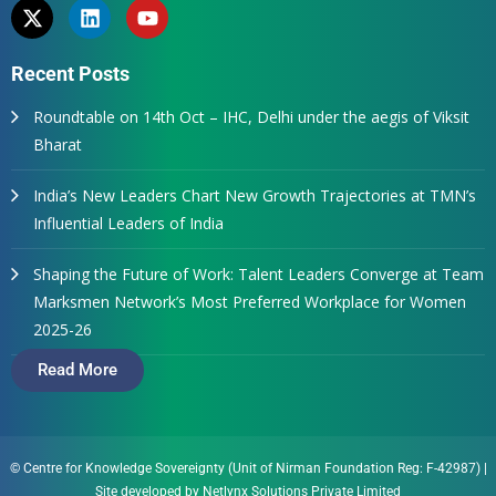
Recent Posts
Roundtable on 14th Oct – IHC, Delhi under the aegis of Viksit
Bharat
India’s New Leaders Chart New Growth Trajectories at TMN’s
Influential Leaders of India
Shaping the Future of Work: Talent Leaders Converge at Team
Marksmen Network’s Most Preferred Workplace for Women
2025-26
Read More
© Centre for Knowledge Sovereignty (Unit of Nirman Foundation Reg: F-42987)
|
Site developed by
Netlynx Solutions Private Limited