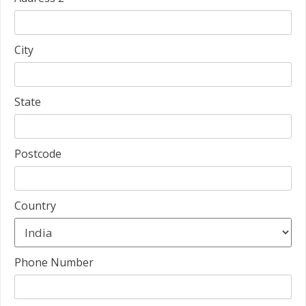
City
State
Postcode
Country
Phone Number