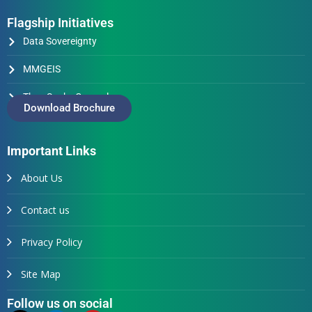
Flagship Initiatives
Data Sovereignty
MMGEIS
Thus Spake Generals
Download Brochure
Important Links
About Us
Contact us
Privacy Policy
Site Map
Follow us on social