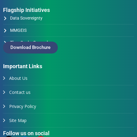
Flagship Initiatives
Data Sovereignty
MMGEIS
Thus Spake Generals
Download Brochure
Important Links
About Us
Contact us
Privacy Policy
Site Map
Follow us on social