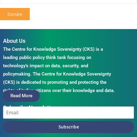
Donate
About Us
The Centre for Knowledge Sovereignty (CKS) is a
leading public policy think tank focusing on
technology’s impact on data, security, and
policymaking. The Centre for Knowledge Sovereignty
(CKS) is dedicated to promoting and protecting the
rights of Indian citizens over their knowledge and data.
Read More
Subscribe Newsletter
Subscribe