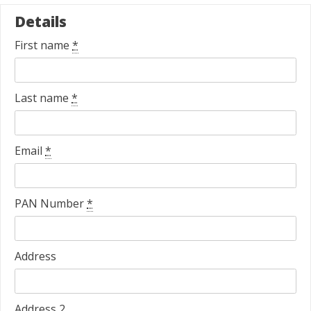
Details
First name
*
Last name
*
Email
*
PAN Number
*
Address
Address 2