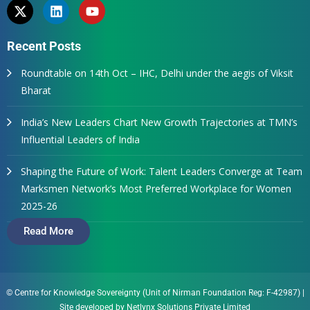
Recent Posts
Roundtable on 14th Oct – IHC, Delhi under the aegis of Viksit
Bharat
India’s New Leaders Chart New Growth Trajectories at TMN’s
Influential Leaders of India
Shaping the Future of Work: Talent Leaders Converge at Team
Marksmen Network’s Most Preferred Workplace for Women
2025-26
Read More
© Centre for Knowledge Sovereignty (Unit of Nirman Foundation Reg: F-42987)
|
Site developed by
Netlynx Solutions Private Limited