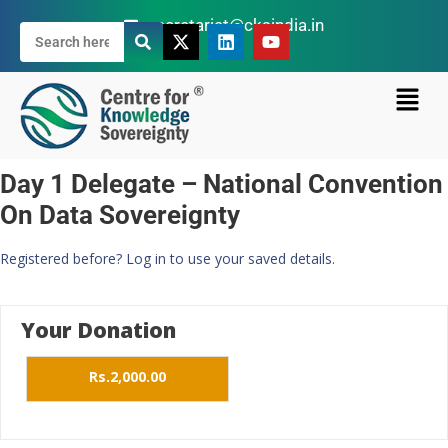
secretariat@cksindia.in
Day 1 Delegate – National Convention
On Data Sovereignty
Registered before? Log in to use your saved details.
Your Donation
Rs.2,000.00