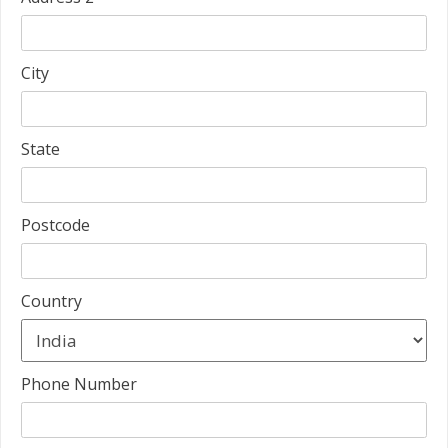
City
State
Postcode
Country
Phone Number