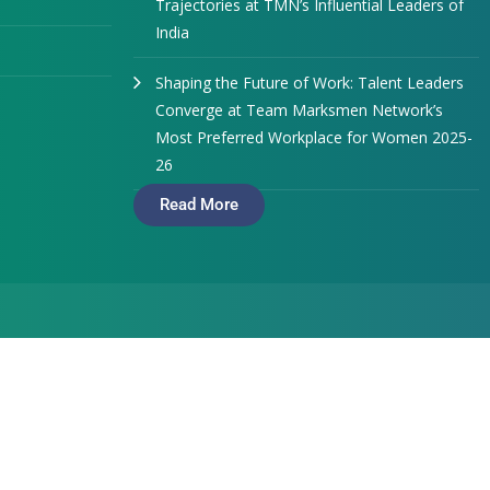
Trajectories at TMN’s Influential Leaders of
India
Shaping the Future of Work: Talent Leaders
Converge at Team Marksmen Network’s
Most Preferred Workplace for Women 2025-
26
Read More