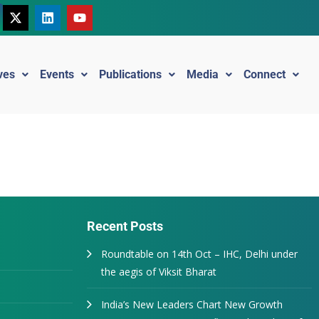
ives
Events
Publications
Media
Connect
Recent Posts
Roundtable on 14th Oct – IHC, Delhi under
the aegis of Viksit Bharat
India’s New Leaders Chart New Growth