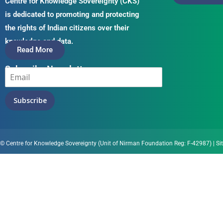
Centre for Knowledge Sovereignty (CKS)
is dedicated to promoting and protecting
the rights of Indian citizens over their
knowledge and data.
Read More
Subscribe Newsletter
Subscribe
© Centre for Knowledge Sovereignty (Unit of Nirman Foundation Reg: F-42987)
|
Si