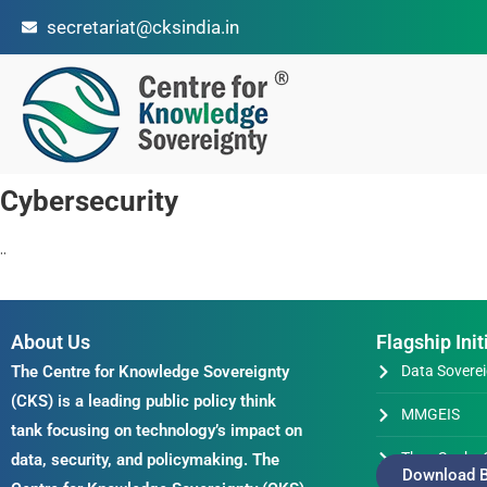
secretariat@cksindia.in
Cybersecurity
..
About Us
Flagship Init
The Centre for Knowledge Sovereignty
Data Soverei
(CKS) is a leading public policy think
MMGEIS
tank focusing on technology’s impact on
Thus Spake 
data, security, and policymaking. The
Download B