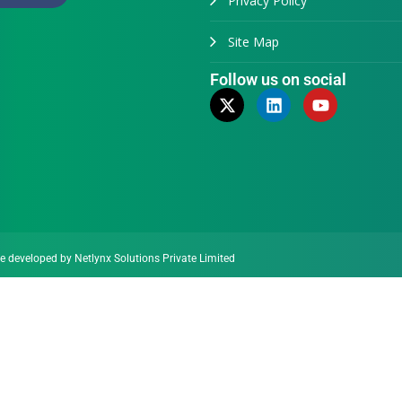
Privacy Policy
Site Map
Follow us on social
te developed by
Netlynx Solutions Private Limited