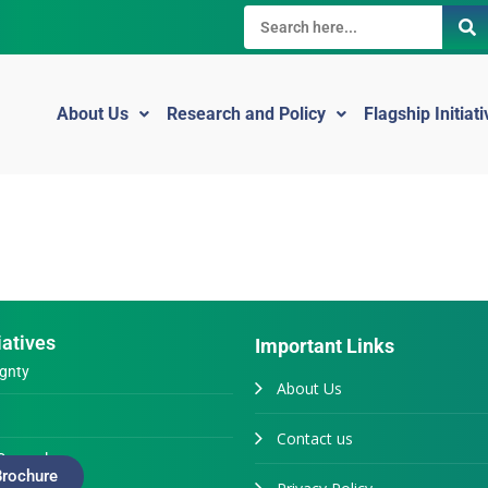
About Us
Research and Policy
Flagship Initiat
iatives
Important Links
gnty
About Us
Contact us
Generals
rochure